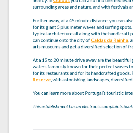
nearby. In
Óbidos
you can also find the medieval v
surrounding areas and nature, and with festivals an
Further away, at a 45 minute distance, you can also
for its giant 5 plus meter waves and surfing spots. 
typical architecture all along with the handicraft
can continue onto the city of
Caldas da Rainha
, 
arts museums and get a diversified selection of fre
At a 15 to 20 minute drive away are the beautiful
waters famously known for their perfect waves fo
for its restaurants and for its handcrafted goods. 
Reserve
, with astonishing landscapes, diversifie
You can learn more about Portugal’s touristic inte
This establishment has an electronic complaints book