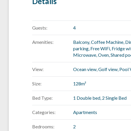
Details
Guests:
4
Amenities:
Balcony
,
Coffee Machine
,
Di
parking
,
Free WiFi
,
Fridge wi
Microwave
,
Oven
,
Shared po
View:
Ocean view, Golf view, Pool
Size:
128m²
Bed Type:
1 Double bed, 2 Single Bed
Categories:
Apartments
Bedrooms:
2