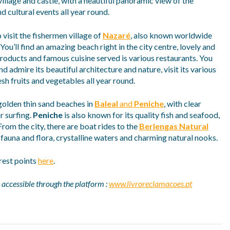
illage and castle, with a neautiful panoramic view of the
d cultural events all year round.
 visit the fishermen village of
Nazaré
, also known worldwide
You’ll find an amazing beach right in the city centre, lovely and
 products and famous cuisine served is various restaurants. You
and admire its beautiful architecture and nature, visit its various
sh fruits and vegetables all year round.
 golden thin sand beaches in
Baleal
and
Peniche
, with clear
r surfing.
Peniche
is also known for its quality fish and seafood,
From the city, there are boat rides to the
Berlengas Natural
d fauna and flora, crystalline waters and charming natural nooks.
rest points
here
.
 accessible through the platform :
www.livroreclamacoes.pt