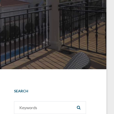
SEARCH
Search
SEARCH
for: