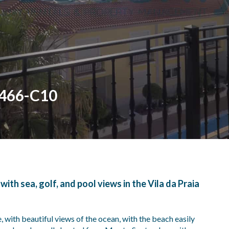
 466-C10
th sea, golf, and pool views in the Vila da Praia
, with beautiful views of the ocean, with the beach easily