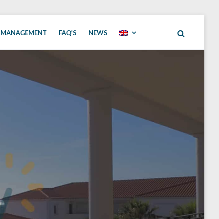
 MANAGEMENT
FAQ’S
NEWS