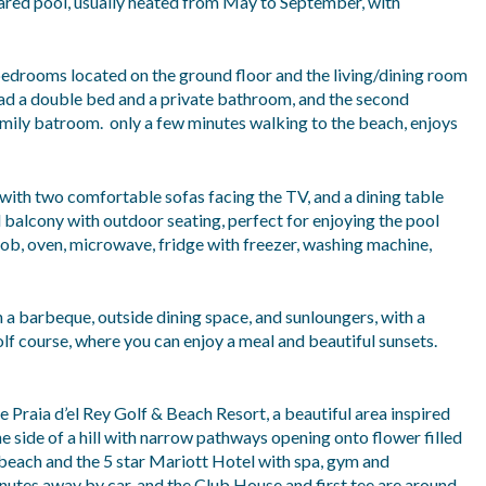
hared pool, usually heated from May to September, with
 bedrooms located on the ground floor and the living/dining room
 had a double bed and a private bathroom, and the second
mily batroom. only a few minutes walking to the beach, enjoys
 with two comfortable sofas facing the TV, and a dining table
 balcony with outdoor seating, perfect for enjoying the pool
hob, oven, microwave, fridge with freezer, washing machine,
th a barbeque, outside dining space, and sunloungers, with a
lf course, where you can enjoy a meal and beautiful sunsets.
e Praia d’el Rey Golf & Beach Resort, a beautiful area inspired
he side of a hill with narrow pathways opening onto flower filled
 beach and the 5 star Mariott Hotel with spa, gym and
inutes away by car, and the Club House and first tee are around