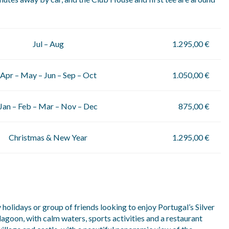
Jul – Aug
1.295,00 €
Apr – May – Jun – Sep – Oct
1.050,00 €
Jan – Feb – Mar – Nov – Dec
875,00 €
Christmas & New Year
1.295,00 €
 holidays or group of friends looking to enjoy Portugal’s Silver
lagoon, with calm waters, sports activities and a restaurant