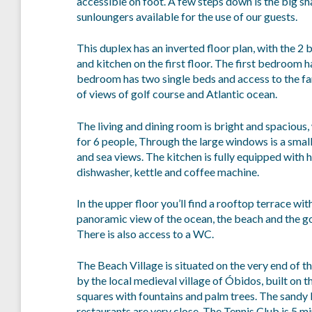
accessible on foot. A few steps down is the big s
sunloungers available for the use of our guests.
This duplex has an inverted floor plan, with the 2
and kitchen on the first floor. The first bedroom
bedroom has two single beds and access to the fa
of views of golf course and Atlantic ocean.
The living and dining room is bright and spacious,
for 6 people, Through the large windows is a small
and sea views. The kitchen is fully equipped with 
dishwasher, kettle and coffee machine.
In the upper floor you’ll find a rooftop terrace wi
panoramic view of the ocean, the beach and the go
There is also access to a WC.
The Beach Village is situated on the very end of th
by the local medieval village of Óbidos, built on t
squares with fountains and palm trees. The sandy
restaurants are very close. The Tennis Club is 5 m