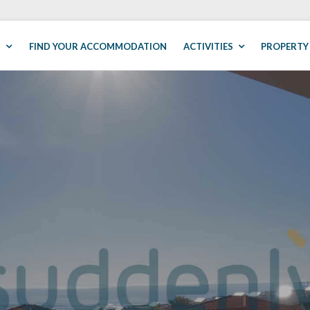
S
FIND YOUR ACCOMMODATION
ACTIVITIES
PROPERTY