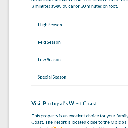
3 minutes away by car or 30 minutes on foot.
High Season
Mid Season
Low Season
Special Season
Visit Portugal’s West Coast
This property is an excelent choice for your family
Coast. The Resort is located close to the
Óbidos