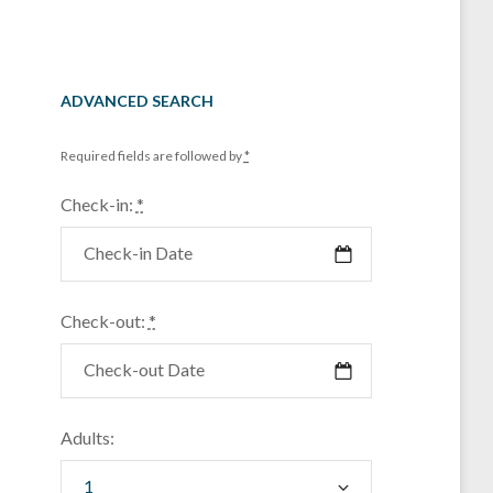
ADVANCED SEARCH
Required fields are followed by
*
Check-in:
*
Check-out:
*
Adults: