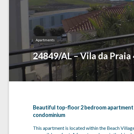
Apartments
24849/AL – Vila da Praia
Beautiful top-floor 2 bedroom apartment wi
condominium
This apartment is located within the Beach Village