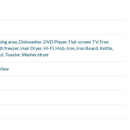
ning area
,
Dishwasher
,
DVD Player
,
Flat-screen TV
,
Free
th freezer
,
Hair Dryer
,
Hi-Fi
,
Hob
,
Iron
,
Iron Board
,
Kettle
,
ol
,
Toaster
,
Washer/dryer
 View