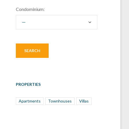
Condominium:
PROPERTIES
Apartments
Townhouses
Villas