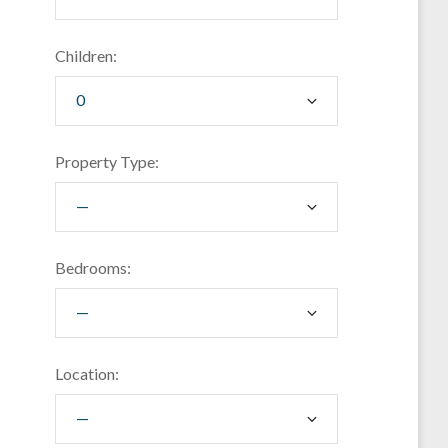
Children:
Property Type:
Bedrooms:
Location: