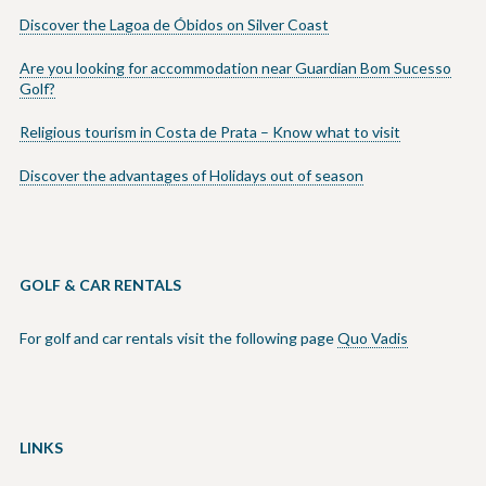
Discover the Lagoa de Óbidos on Silver Coast
Are you looking for accommodation near Guardian Bom Sucesso
Golf?
Religious tourism in Costa de Prata – Know what to visit
Discover the advantages of Holidays out of season
GOLF & CAR RENTALS
For golf and car rentals visit the following page
Quo Vadis
LINKS