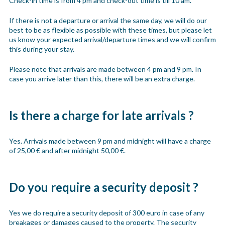
Check-in time is from 4 pm and check-out time is till 10 am.
If there is not a departure or arrival the same day, we will do our
best to be as flexible as possible with these times, but please let
us know your expected arrival/departure times and we will confirm
this during your stay.
Please note that arrivals are made between 4 pm and 9 pm. In
case you arrive later than this, there will be an extra charge.
Is there a charge for late arrivals ?
Yes. Arrivals made between 9 pm and midnight will have a charge
of 25,00 € and after midnight 50,00 €.
Do you require a security deposit ?
Yes we do require a security deposit of 300 euro in case of any
breakages or damages caused to the property. The security