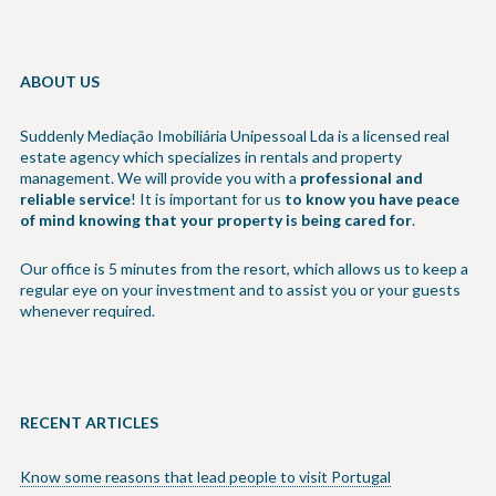
ABOUT US
Suddenly Mediação Imobiliária Unipessoal Lda is a licensed real
estate agency which specializes in rentals and property
management. We will provide you with a
professional and
reliable service
! It is important for us
to know you have peace
of mind knowing that your property is being cared for
.
Our office is 5 minutes from the resort, which allows us to keep a
regular eye on your investment and to assist you or your guests
whenever required.
RECENT ARTICLES
Know some reasons that lead people to visit Portugal