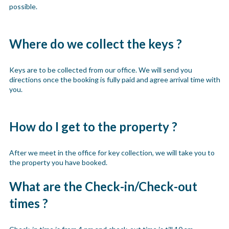
possible.
Where do we collect the keys ?
Keys are to be collected from our office. We will send you
directions once the booking is fully paid and agree arrival time with
you.
How do I get to the property ?
After we meet in the office for key collection, we will take you to
the property you have booked.
What are the Check-in/Check-out
times ?