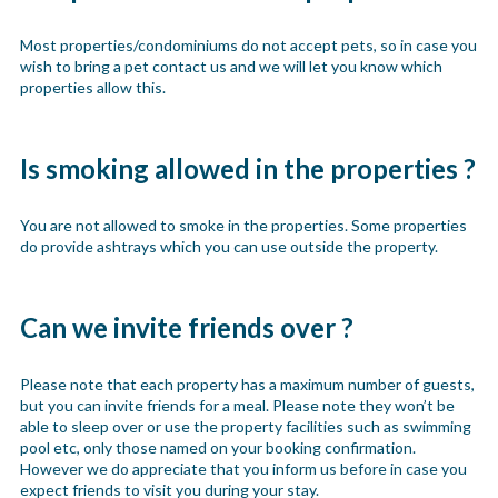
Most properties/condominiums do not accept pets, so in case you
wish to bring a pet contact us and we will let you know which
properties allow this.
Is smoking allowed in the properties ?
You are not allowed to smoke in the properties. Some properties
do provide ashtrays which you can use outside the property.
Can we invite friends over ?
Please note that each property has a maximum number of guests,
but you can invite friends for a meal. Please note they won’t be
able to sleep over or use the property facilities such as swimming
pool etc, only those named on your booking confirmation.
However we do appreciate that you inform us before in case you
expect friends to visit you during your stay.