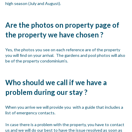
high season (July and August).
Are the photos on property page of
the property we have chosen ?
Yes, the photos you see on each reference are of the property
you will find on your arrival. The gardens and pool photos will also
be of the property condominium’s.
Who should we call if we have a
problem during our stay ?
When you arrive we will provide you with a guide that includes a
list of emergency contacts.
In case there is a problem with the property, you have to contact
us and we will do our best to have the issue resolved as soon as