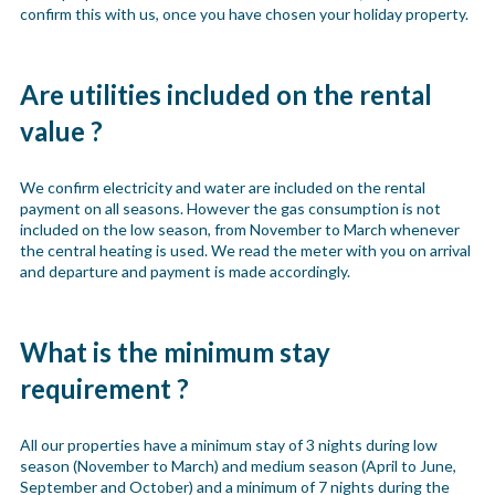
confirm this with us, once you have chosen your holiday property.
Are utilities included on the rental
value ?
We confirm electricity and water are included on the rental
payment on all seasons. However the gas consumption is not
included on the low season, from November to March whenever
the central heating is used. We read the meter with you on arrival
and departure and payment is made accordingly.
What is the minimum stay
requirement ?
All our properties have a minimum stay of 3 nights during low
season (November to March) and medium season (April to June,
September and October) and a minimum of 7 nights during the