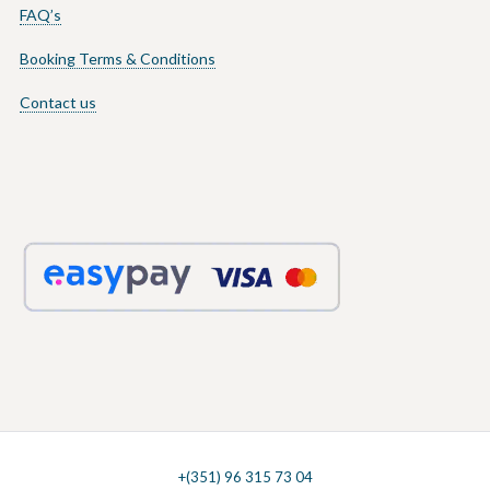
FAQ’s
Booking Terms & Conditions
Contact us
+(351) 96 315 73 04