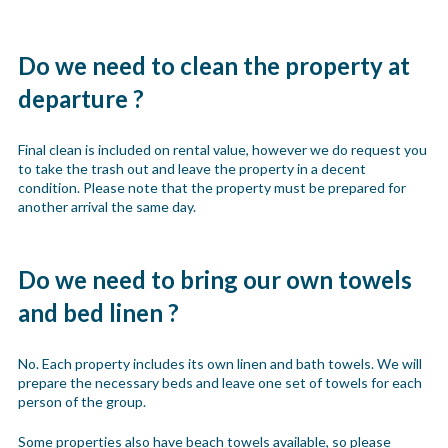
Do we need to clean the property at
departure ?
Final clean is included on rental value, however we do request you
to take the trash out and leave the property in a decent
condition. Please note that the property must be prepared for
another arrival the same day.
Do we need to bring our own towels
and bed linen ?
No. Each property includes its own linen and bath towels. We will
prepare the necessary beds and leave one set of towels for each
person of the group.
Some properties also have beach towels available, so please