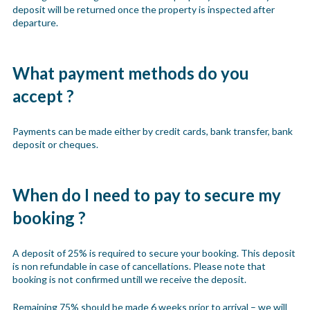
deposit will be returned once the property is inspected after
departure.
What payment methods do you
accept ?
Payments can be made either by credit cards, bank transfer, bank
deposit or cheques.
When do I need to pay to secure my
booking ?
A deposit of 25% is required to secure your booking. This deposit
is non refundable in case of cancellations. Please note that
booking is not confirmed untill we receive the deposit.
Remaining 75% should be made 6 weeks prior to arrival – we will