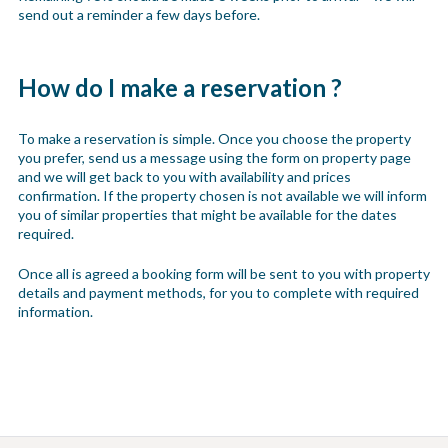
send out a reminder a few days before.
How do I make a reservation ?
To make a reservation is simple. Once you choose the property
you prefer, send us a message using the form on property page
and we will get back to you with availability and prices
confirmation. If the property chosen is not available we will inform
you of similar properties that might be available for the dates
required.
Once all is agreed a booking form will be sent to you with property
details and payment methods, for you to complete with required
information.