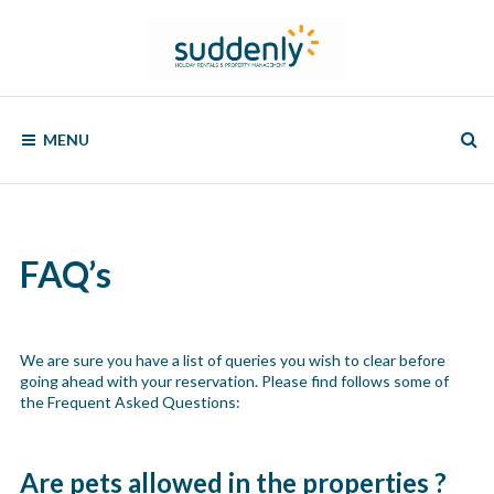
Skip
to
content
SUDDENLY
Holiday
Rentals
MENU
and
Property
Management
FAQ’s
We are sure you have a list of queries you wish to clear before
going ahead with your reservation. Please find follows some of
the Frequent Asked Questions:
Are pets allowed in the properties ?