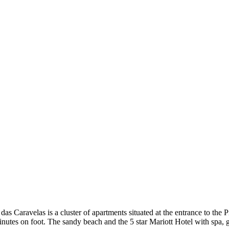
das Caravelas is a cluster of apartments situated at the entrance to th
nutes on foot. The sandy beach and the 5 star Mariott Hotel with spa, 