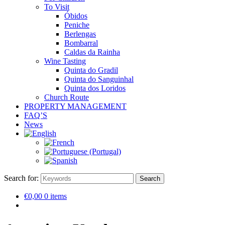
To Visit
Óbidos
Peniche
Berlengas
Bombarral
Caldas da Rainha
Wine Tasting
Quinta do Gradil
Quinta do Sanguinhal
Quinta dos Loridos
Church Route
PROPERTY MANAGEMENT
FAQ’S
News
Search for:
Search
€0,00
0 items