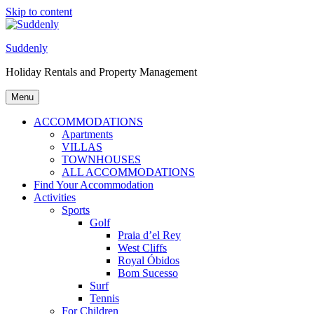
Skip to content
Suddenly
Holiday Rentals and Property Management
Menu
ACCOMMODATIONS
Apartments
VILLAS
TOWNHOUSES
ALL ACCOMMODATIONS
Find Your Accommodation
Activities
Sports
Golf
Praia d’el Rey
West Cliffs
Royal Óbidos
Bom Sucesso
Surf
Tennis
For Children