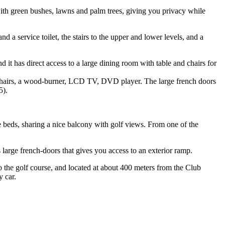
, with green bushes, lawns and palm trees, giving you privacy while
d a service toilet, the stairs to the upper and lower levels, and a
 it has direct access to a large dining room with table and chairs for
r chairs, a wood-burner, LCD TV, DVD player. The large french doors
5).
e beds, sharing a nice balcony with golf views. From one of the
s large french-doors that gives you access to an exterior ramp.
o the golf course, and located at about 400 meters from the Club
y car.