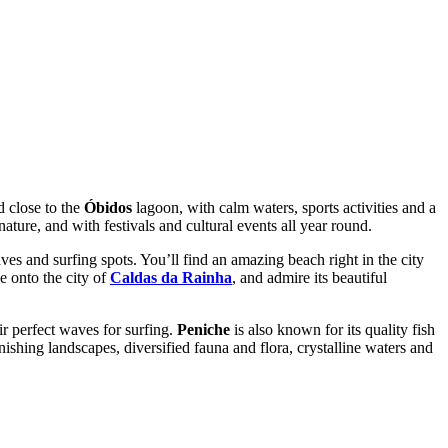
d close to the
Óbidos
lagoon, with calm waters, sports activities and a
ture, and with festivals and cultural events all year round.
es and surfing spots. You’ll find an amazing beach right in the city
e onto the city of
Caldas da Rainha
, and admire its beautiful
ir perfect waves for surfing.
Peniche
is also known for its quality fish
onishing landscapes, diversified fauna and flora, crystalline waters and