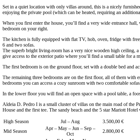
Set in a quiet location with only villas around, this is a nicely furni
enjoying the private pool (which can be heated, requiring an additiona
When you first enter the house, you’ll find a very wide entrance hall, w
bedroom on your right.
The kitchen is fully equipped with flat TV, hob, oven, fridge with free
6 and two sofas.
The superb bright living-room has a very nice wooden high ceiling, a
give access to the exterior patio where you’ll find a small table for a
The first bedroom is on the ground floor, set with a double bed and a
The remaining three bedrooms are on the first floor, all of them with
bedrooms you can access a cozy sunroom with two comfortable sofas a
In the lower floor you will find an open space with a pool table, a foo
Aldeia D. Pedro I is a small cluster of villas on the main road of the
House and the first tee. The sandy beach and the 5 star Mariott Hotel
High Season
Jul – Aug
3.500,00 €
Apr – May – Jun – Sep –
Mid Season
2.800,00 €
Oct