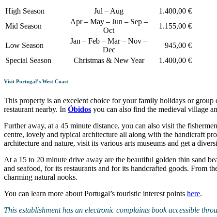
High Season
Jul – Aug
1.400,00 €
Apr – May – Jun – Sep –
Mid Season
1.155,00 €
Oct
Jan – Feb – Mar – Nov –
Low Season
945,00 €
Dec
Special Season
Christmas & New Year
1.400,00 €
Visit Portugal’s West Coast
This property is an excelent choice for your family holidays or group o
restaurant nearby. In
Óbidos
you can also find the medieval village an
Further away, at a 45 minute distance, you can also visit the fishermen
centre, lovely and typical architecture all along with the handicraft p
architecture and nature, visit its various arts museums and get a diversi
At a 15 to 20 minute drive away are the beautiful golden thin sand be
and seafood, for its restaurants and for its handcrafted goods. From the
charming natural nooks.
You can learn more about Portugal’s touristic interest points
here
.
This establishment has an electronic complaints book accessible thro