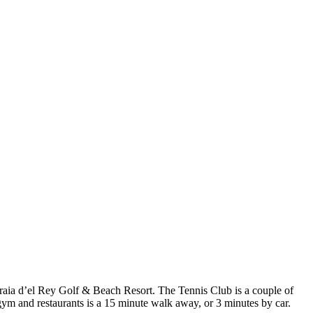
e Praia d’el Rey Golf & Beach Resort. The Tennis Club is a couple of
gym and restaurants is a 15 minute walk away, or 3 minutes by car.