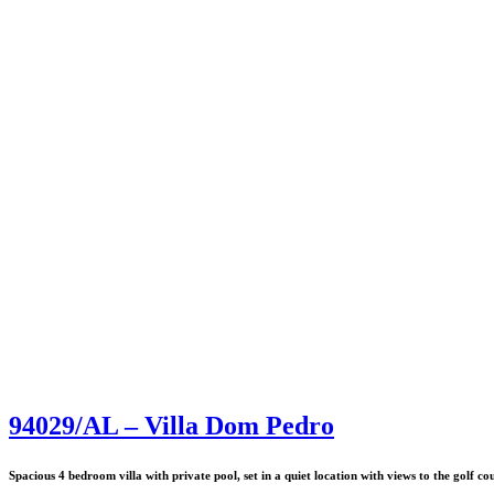
94029/AL – Villa Dom Pedro
Spacious 4 bedroom villa with private pool, set in a quiet location with views to the golf co