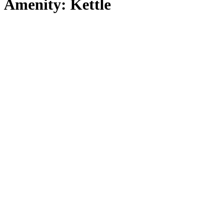
Amenity:
Kettle