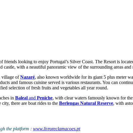
f friends looking to enjoy Portugal’s Silver Coast. The Resort is locate
d castle, with a neautiful panoramic view of the surrounding areas and na
 village of
Nazaré
, also known worldwide for its giant 5 plus meter wav
roducts and famous cuisine served is various restaurants. You can continu
fied selection of fresh fruits and vegetables all year round.
aches in
Baleal
and
Peniche
, with clear waters famously known for the
 city, there are boat rides to the
Berlengas Natural Reserve
, with ast
ugh the platform :
www.livroreclamacoes.pt