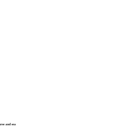
urse and sea