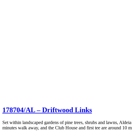
178704/AL – Driftwood Links
Set within landscaped gardens of pine trees, shrubs and lawns, Aldeia 
minutes walk away, and the Club House and first tee are around 10 mi