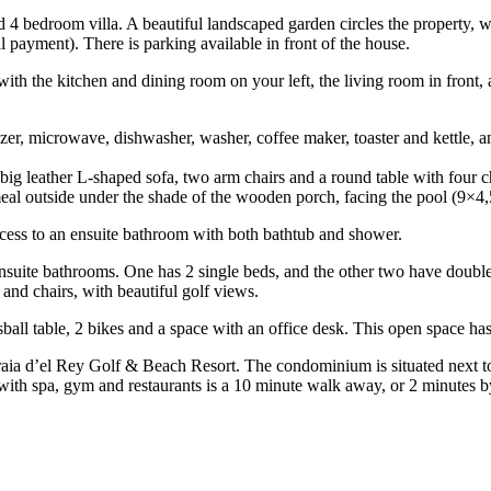
shed 4 bedroom villa. A beautiful landscaped garden circles the property
l payment). There is parking available in front of the house.
ith the kitchen and dining room on your left, the living room in front, an
zer, microwave, dishwasher, washer, coffee maker, toaster and kettle, and
 big leather L-shaped sofa, two arm chairs and a round table with fou
 meal outside under the shade of the wooden porch, facing the pool (9×4,
ccess to an ensuite bathroom with both bathtub and shower.
 ensuite bathrooms. One has 2 single beds, and the other two have doubl
nd chairs, with beautiful golf views.
sball table, 2 bikes and a space with an office desk. This open space ha
 Praia d’el Rey Golf & Beach Resort. The condominium is situated next t
 with spa, gym and restaurants is a 10 minute walk away, or 2 minutes b