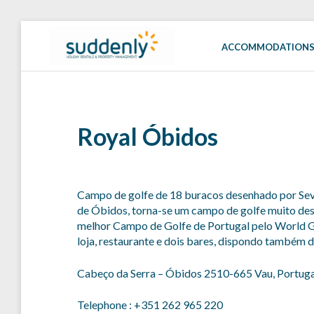
Skip
to
ACCOMMODATION
SUDDENLY
Holiday
content
Rentals
and
Property
Management
Royal Óbidos
Campo de golfe de 18 buracos desenhado por Seve
de Óbidos, torna-se um campo de golfe muito des
melhor Campo de Golfe de Portugal pelo World G
loja, restaurante e dois bares, dispondo também
Cabeço da Serra – Óbidos 2510-665 Vau, Portuga
Telephone : +351 262 965 220