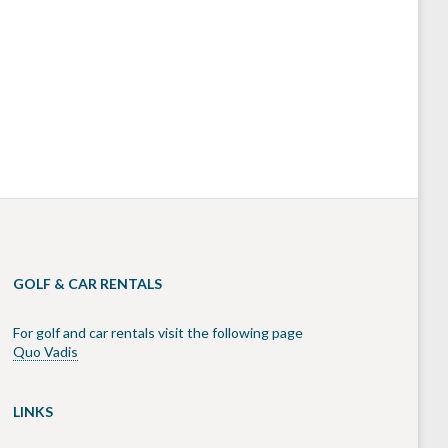
GOLF & CAR RENTALS
For golf and car rentals visit the following page
Quo Vadis
LINKS