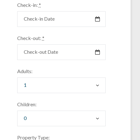
Check-in:
*
Check-out:
*
Adults:
Children:
Property Type: