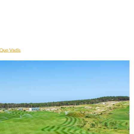
Quo Vadis