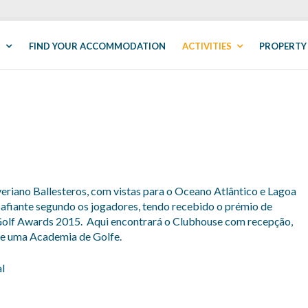
S
FIND YOUR ACCOMMODATION
ACTIVITIES
PROPERTY
riano Ballesteros, com vistas para o Oceano Atlântico e Lagoa
afiante segundo os jogadores, tendo recebido o prémio de
olf Awards 2015. Aqui encontrará o Clubhouse com recepção,
 de uma Academia de Golfe.
l