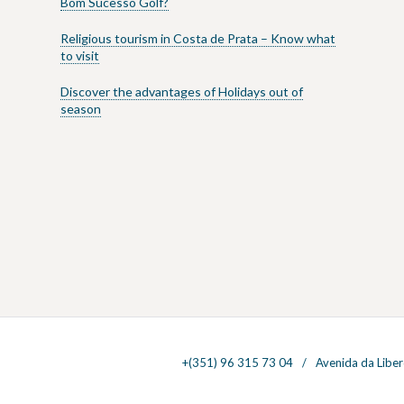
Bom Sucesso Golf?
Religious tourism in Costa de Prata – Know what
to visit
Discover the advantages of Holidays out of
season
+(351) 96 315 73 04
Avenida da Liber