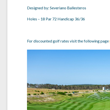
Designed by: Severiano Ballesteros
Holes – 18 Par 72 Handicap 36/36
For discounted golf rates visit the following page