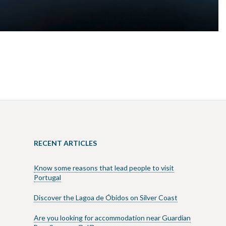
RECENT ARTICLES
Know some reasons that lead people to visit
Portugal
Discover the Lagoa de Óbidos on Silver Coast
Are you looking for accommodation near Guardian