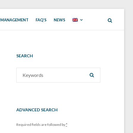
 MANAGEMENT
FAQ’S
NEWS
SEARCH
Search
SEARCH
for:
ADVANCED SEARCH
Required fields are followed by
*