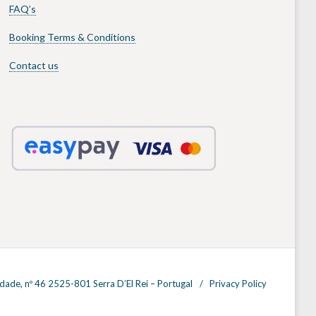
FAQ’s
Booking Terms & Conditions
Contact us
dade, nº 46 2525-801 Serra D’El Rei – Portugal
Privacy Policy