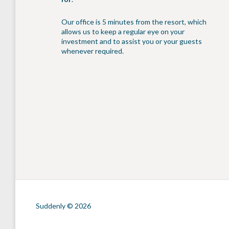
Our office is 5 minutes from the resort, which
allows us to keep a regular eye on your
investment and to assist you or your guests
whenever required.
Suddenly © 2026