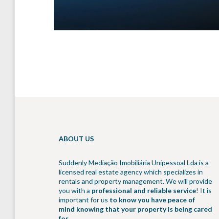
ABOUT US
Suddenly Mediação Imobiliária Unipessoal Lda is a
licensed real estate agency which specializes in
rentals and property management. We will provide
you with a
professional and reliable service
! It is
important for us
to know you have peace of
mind knowing that your property is being cared
for
.