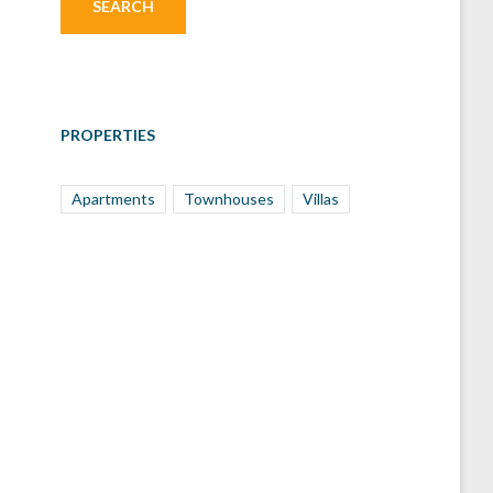
PROPERTIES
Apartments
Townhouses
Villas