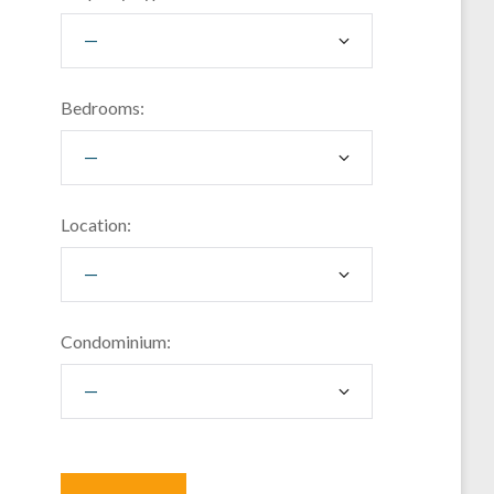
Bedrooms:
Location:
Condominium: