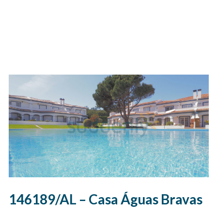
146189/AL – Casa Águas Bravas