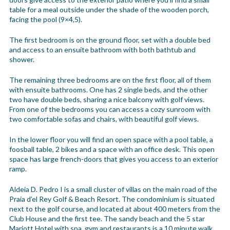
table for a meal outside under the shade of the wooden porch,
facing the pool (9×4,5).
The first bedroom is on the ground floor, set with a double bed
and access to an ensuite bathroom with both bathtub and
shower.
The remaining three bedrooms are on the first floor, all of them
with ensuite bathrooms. One has 2 single beds, and the other
two have double beds, sharing a nice balcony with golf views.
From one of the bedrooms you can access a cozy sunroom with
two comfortable sofas and chairs, with beautiful golf views.
In the lower floor you will find an open space with a pool table, a
foosball table, 2 bikes and a space with an office desk. This open
space has large french-doors that gives you access to an exterior
ramp.
Aldeia D. Pedro I is a small cluster of villas on the main road of the
Praia d’el Rey Golf & Beach Resort. The condominium is situated
next to the golf course, and located at about 400 meters from the
Club House and the first tee. The sandy beach and the 5 star
Mariott Hotel with spa, gym and restaurants is a 10 minute walk