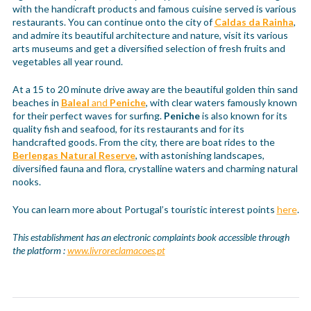
with the handicraft products and famous cuisine served is various
restaurants. You can continue onto the city of
Caldas da Rainha
,
and admire its beautiful architecture and nature, visit its various
arts museums and get a diversified selection of fresh fruits and
vegetables all year round.
At a 15 to 20 minute drive away are the beautiful golden thin sand
beaches in
Baleal
and
Peniche
, with clear waters famously known
for their perfect waves for surfing.
Peniche
is also known for its
quality fish and seafood, for its restaurants and for its
handcrafted goods. From the city, there are boat rides to the
Berlengas Natural Reserve
, with astonishing landscapes,
diversified fauna and flora, crystalline waters and charming natural
nooks.
You can learn more about Portugal’s touristic interest points
here
.
This establishment has an electronic complaints book accessible through
the platform :
www.livroreclamacoes.pt