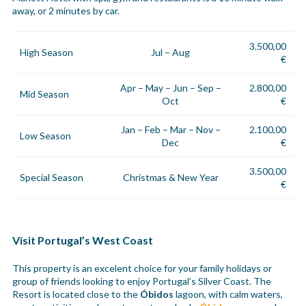
away, or 2 minutes by car.
3.500,00
High Season
Jul – Aug
€
Apr – May – Jun – Sep –
2.800,00
Mid Season
Oct
€
Jan – Feb – Mar – Nov –
2.100,00
Low Season
Dec
€
3.500,00
Special Season
Christmas & New Year
€
Visit Portugal’s West Coast
This property is an excelent choice for your family holidays or
group of friends looking to enjoy Portugal’s Silver Coast. The
Resort is located close to the
Óbidos
lagoon, with calm waters,