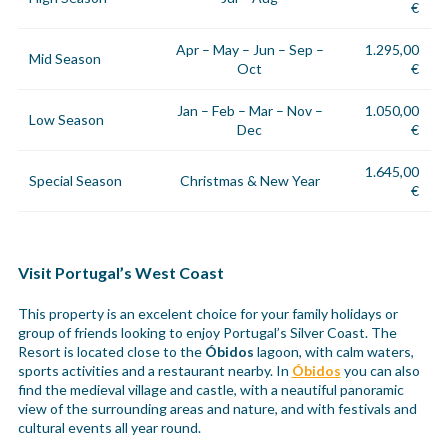
€
Apr – May – Jun – Sep –
1.295,00
Mid Season
Oct
€
Jan – Feb – Mar – Nov –
1.050,00
Low Season
Dec
€
1.645,00
Special Season
Christmas & New Year
€
Visit Portugal’s West Coast
This property is an excelent choice for your family holidays or
group of friends looking to enjoy Portugal’s Silver Coast. The
Resort is located close to the
Óbidos
lagoon, with calm waters,
sports activities and a restaurant nearby. In
Óbidos
you can also
find the medieval village and castle, with a neautiful panoramic
view of the surrounding areas and nature, and with festivals and
cultural events all year round.