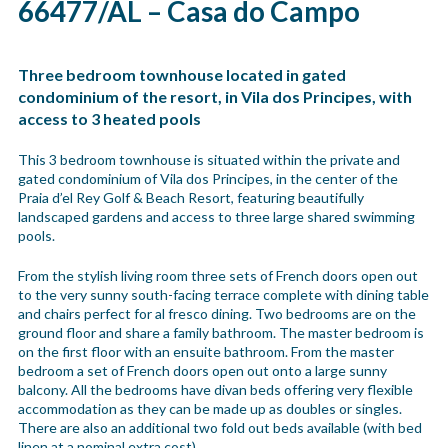
66477/AL – Casa do Campo
Three bedroom townhouse located in gated
condominium of the resort, in Vila dos Principes, with
access to 3 heated pools
This 3 bedroom townhouse is situated within the private and
gated condominium of Vila dos Principes, in the center of the
Praia d’el Rey Golf & Beach Resort, featuring beautifully
landscaped gardens and access to three large shared swimming
pools.
From the stylish living room three sets of French doors open out
to the very sunny south-facing terrace complete with dining table
and chairs perfect for al fresco dining. Two bedrooms are on the
ground floor and share a family bathroom. The master bedroom is
on the first floor with an ensuite bathroom. From the master
bedroom a set of French doors open out onto a large sunny
balcony. All the bedrooms have divan beds offering very flexible
accommodation as they can be made up as doubles or singles.
There are also an additional two fold out beds available (with bed
linen at a nominal extra cost).