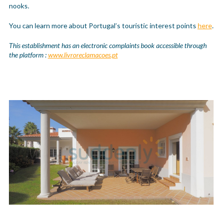
nooks.
You can learn more about Portugal’s touristic interest points
here
.
This establishment has an electronic complaints book accessible through
the platform :
www.livroreclamacoes.pt