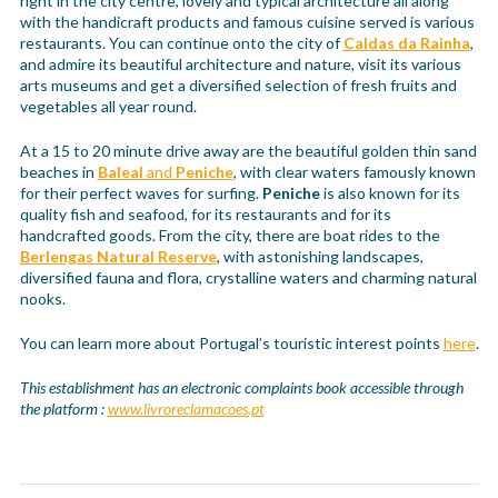
right in the city centre, lovely and typical architecture all along
with the handicraft products and famous cuisine served is various
restaurants. You can continue onto the city of
Caldas da Rainha
,
and admire its beautiful architecture and nature, visit its various
arts museums and get a diversified selection of fresh fruits and
vegetables all year round.
At a 15 to 20 minute drive away are the beautiful golden thin sand
beaches in
Baleal
and
Peniche
, with clear waters famously known
for their perfect waves for surfing.
Peniche
is also known for its
quality fish and seafood, for its restaurants and for its
handcrafted goods. From the city, there are boat rides to the
Berlengas Natural Reserve
, with astonishing landscapes,
diversified fauna and flora, crystalline waters and charming natural
nooks.
You can learn more about Portugal’s touristic interest points
here
.
This establishment has an electronic complaints book accessible through
the platform :
www.livroreclamacoes.pt