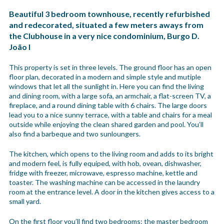
Beautiful 3 bedroom townhouse, recently refurbished
and redecorated, situated a few meters aways from
the Clubhouse in a very nice condominium, Burgo D.
João I
This property is set in three levels. The ground floor has an open
floor plan, decorated in a modern and simple style and mutiple
windows that let all the sunlight in. Here you can find the living
and dining room, with a large sofa, an armchair, a flat-screen TV, a
fireplace, and a round dining table with 6 chairs. The large doors
lead you to a nice sunny terrace, with a table and chairs for a meal
outside while enjoying the clean shared garden and pool. You’ll
also find a barbeque and two sunloungers.
The kitchen, which opens to the living room and adds to its bright
and modern feel, is fully equiped, with hob, ovean, dishwasher,
fridge with freezer, microwave, espresso machine, kettle and
toaster. The washing machine can be accessed in the laundry
room at the entrance level. A door in the kitchen gives access to a
small yard.
On the first floor you’ll find two bedrooms: the master bedroom