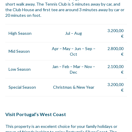
short walk away. The Tennis Club is 5 minutes away by car, and
the Club House and first tee are around 3 minutes away by car or
20 minutes on foot.
3.200,00
High Season
Jul – Aug
€
Apr – May – Jun – Sep –
2.800,00
Mid Season
Oct
€
Jan – Feb – Mar – Nov –
2.100,00
Low Season
Dec
€
3.200,00
Special Season
Christmas & New Year
€
Visit Portugal’s West Coast
This property is an excelent choice for your family holidays or
group of friends looking to enjoy Portugal’s Silver Coast. The