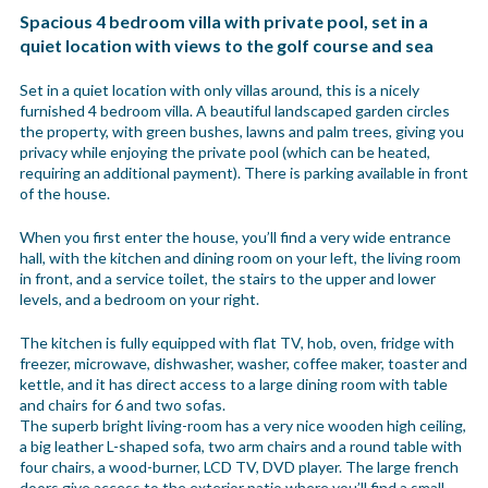
Spacious 4 bedroom villa with private pool, set in a
quiet location with views to the golf course and sea
Set in a quiet location with only villas around, this is a nicely
furnished 4 bedroom villa. A beautiful landscaped garden circles
the property, with green bushes, lawns and palm trees, giving you
privacy while enjoying the private pool (which can be heated,
requiring an additional payment). There is parking available in front
of the house.
When you first enter the house, you’ll find a very wide entrance
hall, with the kitchen and dining room on your left, the living room
in front, and a service toilet, the stairs to the upper and lower
levels, and a bedroom on your right.
The kitchen is fully equipped with flat TV, hob, oven, fridge with
freezer, microwave, dishwasher, washer, coffee maker, toaster and
kettle, and it has direct access to a large dining room with table
and chairs for 6 and two sofas.
The superb bright living-room has a very nice wooden high ceiling,
a big leather L-shaped sofa, two arm chairs and a round table with
four chairs, a wood-burner, LCD TV, DVD player. The large french
doors give access to the exterior patio where you’ll find a small