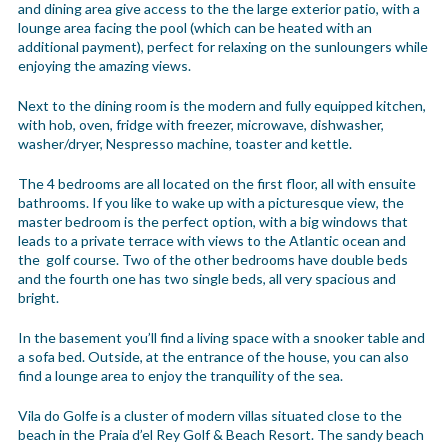
and dining area give access to the the large exterior patio, with a
lounge area facing the pool (which can be heated with an
additional payment), perfect for relaxing on the sunloungers while
enjoying the amazing views.
Next to the dining room is the modern and fully equipped kitchen,
with hob, oven, fridge with freezer, microwave, dishwasher,
washer/dryer, Nespresso machine, toaster and kettle.
The 4 bedrooms are all located on the first floor, all with ensuite
bathrooms. If you like to wake up with a picturesque view, the
master bedroom is the perfect option, with a big windows that
leads to a private terrace with views to the Atlantic ocean and
the golf course. Two of the other bedrooms have double beds
and the fourth one has two single beds, all very spacious and
bright.
In the basement you’ll find a living space with a snooker table and
a sofa bed. Outside, at the entrance of the house, you can also
find a lounge area to enjoy the tranquility of the sea.
Vila do Golfe is a cluster of modern villas situated close to the
beach in the Praia d’el Rey Golf & Beach Resort. The sandy beach