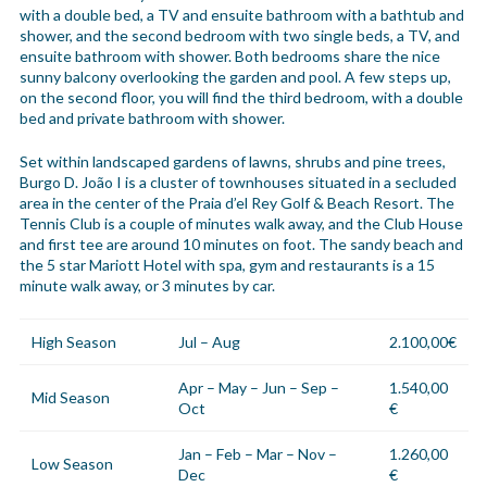
with a double bed, a TV and ensuite bathroom with a bathtub and
shower, and the second bedroom with two single beds, a TV, and
ensuite bathroom with shower. Both bedrooms share the nice
sunny balcony overlooking the garden and pool. A few steps up,
on the second floor, you will find the third bedroom, with a double
bed and private bathroom with shower.
Set within landscaped gardens of lawns, shrubs and pine trees,
Burgo D. João I is a cluster of townhouses situated in a secluded
area in the center of the Praia d’el Rey Golf & Beach Resort. The
Tennis Club is a couple of minutes walk away, and the Club House
and first tee are around 10 minutes on foot. The sandy beach and
the 5 star Mariott Hotel with spa, gym and restaurants is a 15
minute walk away, or 3 minutes by car.
High Season
Jul – Aug
2.100,00€
Apr – May – Jun – Sep –
1.540,00
Mid Season
Oct
€
Jan – Feb – Mar – Nov –
1.260,00
Low Season
Dec
€