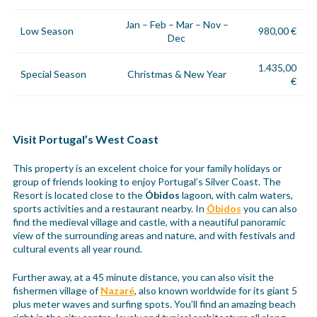
Jan – Feb – Mar – Nov –
Low Season
980,00 €
Dec
1.435,00
Special Season
Christmas & New Year
€
Visit Portugal’s West Coast
This property is an excelent choice for your family holidays or
group of friends looking to enjoy Portugal’s Silver Coast. The
Resort is located close to the
Óbidos
lagoon, with calm waters,
sports activities and a restaurant nearby. In
Óbidos
you can also
find the medieval village and castle, with a neautiful panoramic
view of the surrounding areas and nature, and with festivals and
cultural events all year round.
Further away, at a 45 minute distance, you can also visit the
fishermen village of
Nazaré
, also known worldwide for its giant 5
plus meter waves and surfing spots. You’ll find an amazing beach