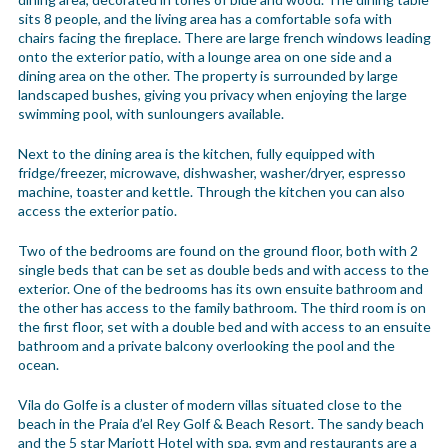
sits 8 people, and the living area has a comfortable sofa with
chairs facing the fireplace. There are large french windows leading
onto the exterior patio, with a lounge area on one side and a
dining area on the other. The property is surrounded by large
landscaped bushes, giving you privacy when enjoying the large
swimming pool, with sunloungers available.
Next to the dining area is the kitchen, fully equipped with
fridge/freezer, microwave, dishwasher, washer/dryer, espresso
machine, toaster and kettle. Through the kitchen you can also
access the exterior patio.
Two of the bedrooms are found on the ground floor, both with 2
single beds that can be set as double beds and with access to the
exterior. One of the bedrooms has its own ensuite bathroom and
the other has access to the family bathroom. The third room is on
the first floor, set with a double bed and with access to an ensuite
bathroom and a private balcony overlooking the pool and the
ocean.
Vila do Golfe is a cluster of modern villas situated close to the
beach in the Praia d’el Rey Golf & Beach Resort. The sandy beach
and the 5 star Mariott Hotel with spa, gym and restaurants are a