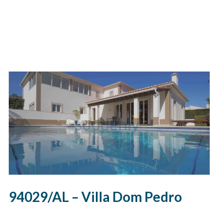
94029/AL – Villa Dom Pedro