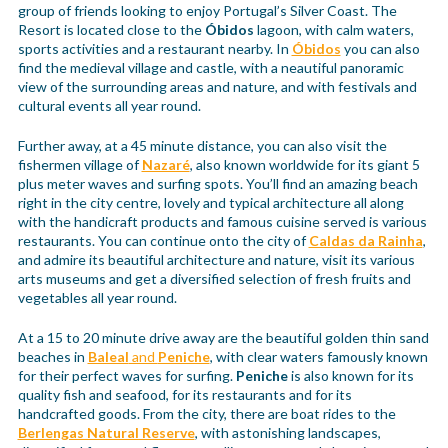
group of friends looking to enjoy Portugal’s Silver Coast. The
Resort is located close to the
Óbidos
lagoon, with calm waters,
sports activities and a restaurant nearby. In
Óbidos
you can also
find the medieval village and castle, with a neautiful panoramic
view of the surrounding areas and nature, and with festivals and
cultural events all year round.
Further away, at a 45 minute distance, you can also visit the
fishermen village of
Nazaré
, also known worldwide for its giant 5
plus meter waves and surfing spots. You’ll find an amazing beach
right in the city centre, lovely and typical architecture all along
with the handicraft products and famous cuisine served is various
restaurants. You can continue onto the city of
Caldas da Rainha
,
and admire its beautiful architecture and nature, visit its various
arts museums and get a diversified selection of fresh fruits and
vegetables all year round.
At a 15 to 20 minute drive away are the beautiful golden thin sand
beaches in
Baleal
and
Peniche
, with clear waters famously known
for their perfect waves for surfing.
Peniche
is also known for its
quality fish and seafood, for its restaurants and for its
handcrafted goods. From the city, there are boat rides to the
Berlengas Natural Reserve
, with astonishing landscapes,