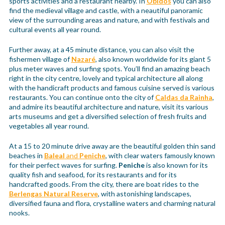
sports activities and a restaurant nearby. In
Óbidos
you can also
find the medieval village and castle, with a neautiful panoramic
view of the surrounding areas and nature, and with festivals and
cultural events all year round.
Further away, at a 45 minute distance, you can also visit the
fishermen village of
Nazaré
, also known worldwide for its giant 5
plus meter waves and surfing spots. You’ll find an amazing beach
right in the city centre, lovely and typical architecture all along
with the handicraft products and famous cuisine served is various
restaurants. You can continue onto the city of
Caldas da Rainha
,
and admire its beautiful architecture and nature, visit its various
arts museums and get a diversified selection of fresh fruits and
vegetables all year round.
At a 15 to 20 minute drive away are the beautiful golden thin sand
beaches in
Baleal
and
Peniche
, with clear waters famously known
for their perfect waves for surfing.
Peniche
is also known for its
quality fish and seafood, for its restaurants and for its
handcrafted goods. From the city, there are boat rides to the
Berlengas Natural Reserve
, with astonishing landscapes,
diversified fauna and flora, crystalline waters and charming natural
nooks.