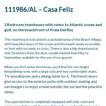
111986/AL – Casa Feliz
2 Bedroom townhouse with views to Atlantic ocean and
golf, on the beachfront of Praia Del Rey
This townhouse is located in a secluded area of the Beach Village,
with beautiful views of the ocean and the beach easily accessible
on foot with no roads to cross. There is also a big shared pool at
only 10 meters from the door, usually heated from May to
September, available for the use of our guests.
When you first enter the house, you’ll find the very bright
living/dining room, with a large sofa and two comfortable chairs,
TV, woodburner,
and a dining table for 6. The french doors
give access to the exterior patio with outdoor seating and
sun loungers to enjoy a meal outside, the sun and the peaceful
views.
The open kitchen is completely equipped with hob, oven and