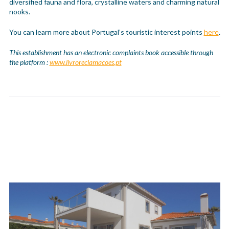
diversified fauna and flora, crystalline waters and charming natural
nooks.
You can learn more about Portugal’s touristic interest points
here
.
This establishment has an electronic complaints book accessible through
the platform :
www.livroreclamacoes.pt