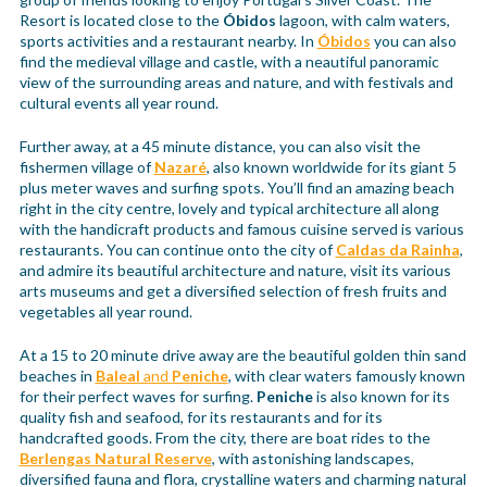
Resort is located close to the
Óbidos
lagoon, with calm waters,
sports activities and a restaurant nearby. In
Óbidos
you can also
find the medieval village and castle, with a neautiful panoramic
view of the surrounding areas and nature, and with festivals and
cultural events all year round.
Further away, at a 45 minute distance, you can also visit the
fishermen village of
Nazaré
, also known worldwide for its giant 5
plus meter waves and surfing spots. You’ll find an amazing beach
right in the city centre, lovely and typical architecture all along
with the handicraft products and famous cuisine served is various
restaurants. You can continue onto the city of
Caldas da Rainha
,
and admire its beautiful architecture and nature, visit its various
arts museums and get a diversified selection of fresh fruits and
vegetables all year round.
At a 15 to 20 minute drive away are the beautiful golden thin sand
beaches in
Baleal
and
Peniche
, with clear waters famously known
for their perfect waves for surfing.
Peniche
is also known for its
quality fish and seafood, for its restaurants and for its
handcrafted goods. From the city, there are boat rides to the
Berlengas Natural Reserve
, with astonishing landscapes,
diversified fauna and flora, crystalline waters and charming natural