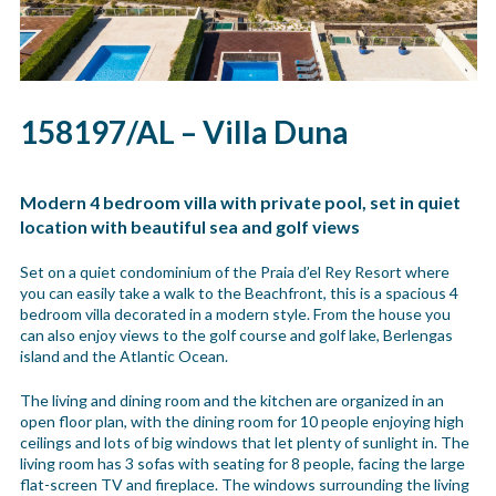
158197/AL – Villa Duna
Modern 4 bedroom villa with private pool, set in quiet
location with beautiful sea and golf views
Set on a quiet condominium of the Praia d’el Rey Resort where
you can easily take a walk to the Beachfront, this is a spacious 4
bedroom villa decorated in a modern style. From the house you
can also enjoy views to the golf course and golf lake, Berlengas
island and the Atlantic Ocean.
The living and dining room and the kitchen are organized in an
open floor plan, with the dining room for 10 people enjoying high
ceilings and lots of big windows that let plenty of sunlight in. The
living room has 3 sofas with seating for 8 people, facing the large
flat-screen TV and fireplace. The windows surrounding the living