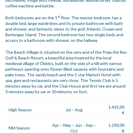
microwave, fridge with freezer, dishwasher, washer/dryer, toaster,
coffee machine and kettle.
st
Both bedrooms are on the 1
floor. The master bedroom has a
double bed, large wardrobes and its private bathroom with bath
and shower, and fantastic views to the golf, Atlantic Ocean and
Berlengas Island. The second bedroom has two single beds and
access to a bathroom with shower, on the hallway.
The Beach Village is situated on the very end of the Praia d’el Rey
Golf & Beach Resort, a beautiful area inspired by the local
medieval village of Óbidos, built on the side of a hill with narrow
pathways opening onto flower filled squares with fountains and
palm trees. The sandy beach and the 5 star Mariott Hotel with
spa, gym and restaurants are very close. The Tennis Club is 5
minutes away by car, and the Club House and first tee are around
3 minutes away by car or 30 minutes on foot.
1.435,00
High Season
Jul – Aug
€
Apr – May – Jun – Sep –
1.190,00
Mid Season
Oct
€