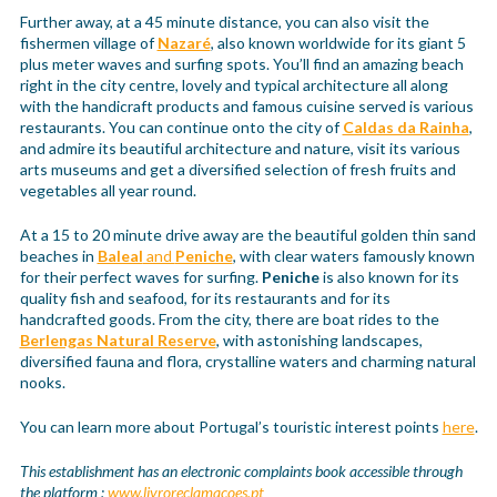
Further away, at a 45 minute distance, you can also visit the
fishermen village of
Nazaré
, also known worldwide for its giant 5
plus meter waves and surfing spots. You’ll find an amazing beach
right in the city centre, lovely and typical architecture all along
with the handicraft products and famous cuisine served is various
restaurants. You can continue onto the city of
Caldas da Rainha
,
and admire its beautiful architecture and nature, visit its various
arts museums and get a diversified selection of fresh fruits and
vegetables all year round.
At a 15 to 20 minute drive away are the beautiful golden thin sand
beaches in
Baleal
and
Peniche
, with clear waters famously known
for their perfect waves for surfing.
Peniche
is also known for its
quality fish and seafood, for its restaurants and for its
handcrafted goods. From the city, there are boat rides to the
Berlengas Natural Reserve
, with astonishing landscapes,
diversified fauna and flora, crystalline waters and charming natural
nooks.
You can learn more about Portugal’s touristic interest points
here
.
This establishment has an electronic complaints book accessible through
the platform :
www.livroreclamacoes.pt