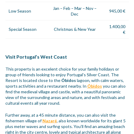
Jan – Feb – Mar – Nov –
Low Season
945,00 €
Dec
1.400,00
Special Season
Christmas & New Year
€
Visit Portugal’s West Coast
This property is an excelent choice for your family holidays or
group of friends looking to enjoy Portugal’s Silver Coast. The
Resort is located close to the
Óbidos
lagoon, with calm waters,
sports activities and a restaurant nearby. In
Óbidos
you can also
find the medieval village and castle, with a neautiful panoramic
view of the surrounding areas and nature, and with festivals and
cultural events all year round.
Further away, at a 45 minute distance, you can also visit the
fishermen village of
Nazaré
, also known worldwide for its giant 5
plus meter waves and surfing spots. You’ll find an amazing beach
right in the city centre, lovely and typical architecture all along