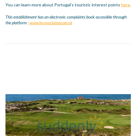
You can learn more about Portugal’s touristic interest points
here
.
This establishment has an electronic complaints book accessible through
the platform :
www.livroreclamacoes.pt