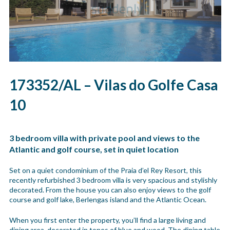
173352/AL – Vilas do Golfe Casa
10
3 bedroom villa with private pool and views to the
Atlantic and golf course, set in quiet location
Set on a quiet condominium of the Praia d’el Rey Resort, this
recently refurbished 3 bedroom villa is very spacious and stylishly
decorated. From the house you can also enjoy views to the golf
course and golf lake, Berlengas island and the Atlantic Ocean.
When you first enter the property, you’ll find a large living and
dining area, decorated in tones of blue and wood. The dining table