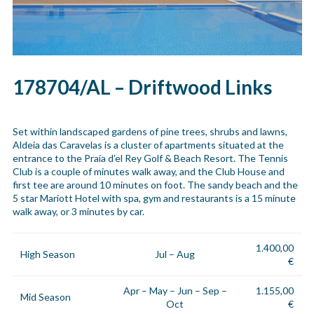
178704/AL – Driftwood Links
Set within landscaped gardens of pine trees, shrubs and lawns,
Aldeia das Caravelas is a cluster of apartments situated at the
entrance to the Praia d’el Rey Golf & Beach Resort. The Tennis
Club is a couple of minutes walk away, and the Club House and
first tee are around 10 minutes on foot. The sandy beach and the
5 star Mariott Hotel with spa, gym and restaurants is a 15 minute
walk away, or 3 minutes by car.
1.400,00
High Season
Jul – Aug
€
Apr – May – Jun – Sep –
1.155,00
Mid Season
Oct
€