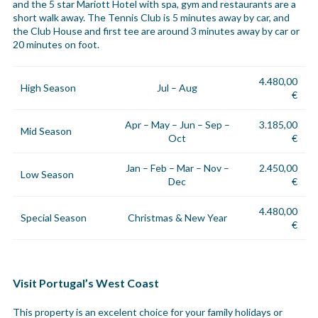
and the 5 star Mariott Hotel with spa, gym and restaurants are a
short walk away. The Tennis Club is 5 minutes away by car, and
the Club House and first tee are around 3 minutes away by car or
20 minutes on foot.
4.480,00
High Season
Jul – Aug
€
Apr – May – Jun – Sep –
3.185,00
Mid Season
Oct
€
Jan – Feb – Mar – Nov –
2.450,00
Low Season
Dec
€
4.480,00
Special Season
Christmas & New Year
€
Visit Portugal’s West Coast
This property is an excelent choice for your family holidays or