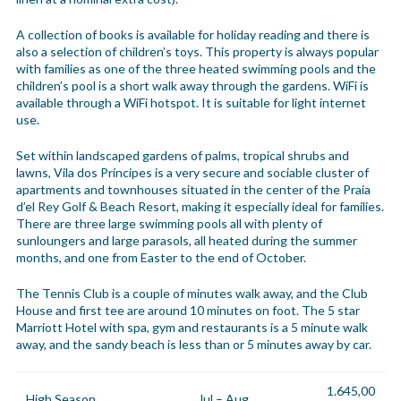
A collection of books is available for holiday reading and there is
also a selection of children’s toys. This property is always popular
with families as one of the three heated swimming pools and the
children’s pool is a short walk away through the gardens. WiFi is
available through a WiFi hotspot. It is suitable for light internet
use.
Set within landscaped gardens of palms, tropical shrubs and
lawns, Vila dos Príncipes is a very secure and sociable cluster of
apartments and townhouses situated in the center of the Praia
d’el Rey Golf & Beach Resort, making it especially ideal for families.
There are three large swimming pools all with plenty of
sunloungers and large parasols, all heated during the summer
months, and one from Easter to the end of October.
The Tennis Club is a couple of minutes walk away, and the Club
House and first tee are around 10 minutes on foot. The 5 star
Marriott Hotel with spa, gym and restaurants is a 5 minute walk
away, and the sandy beach is less than or 5 minutes away by car.
1.645,00
High Season
Jul – Aug