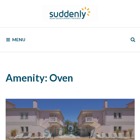
Skip
to
content
SUDDENLY
Holiday
Rentals
MENU
and
Property
Management
Amenity:
Oven