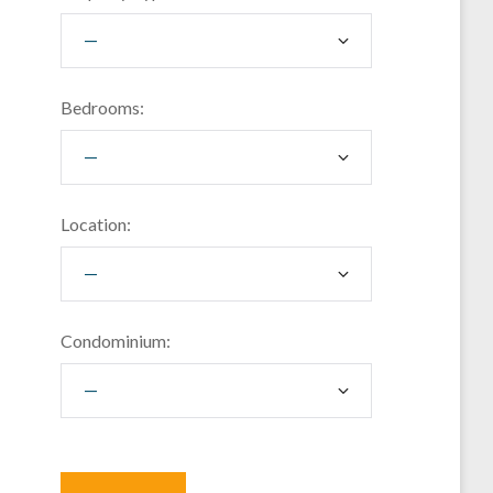
Bedrooms:
Location:
Condominium: