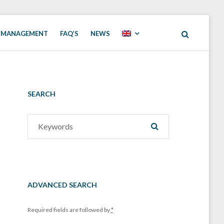
 MANAGEMENT
FAQ’S
NEWS
SEARCH
Search
SEARCH
for:
ADVANCED SEARCH
Required fields are followed by
*