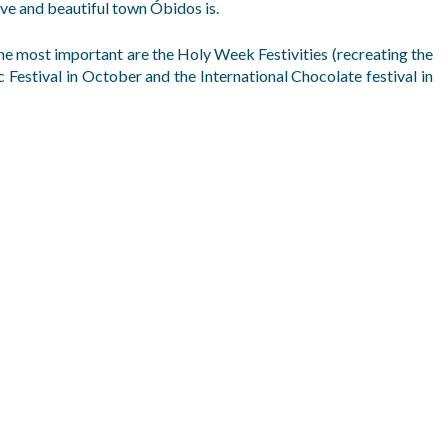
ve and beautiful town Óbidos is.
he most important are the Holy Week Festivities (recreating the
 Festival in October and the International Chocolate festival in