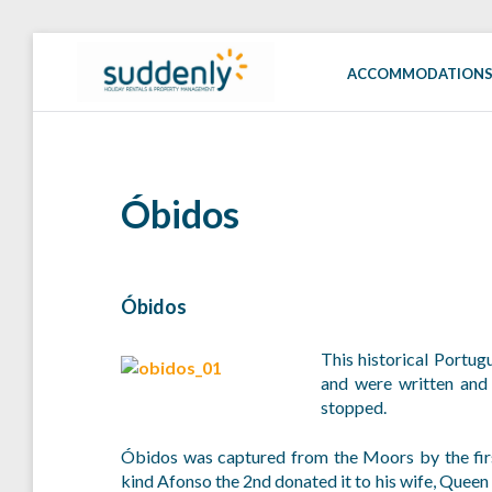
Skip
to
ACCOMMODATION
SUDDENLY
Holiday
content
Rentals
and
Property
Management
Óbidos
Óbidos
This historical Portug
and were written and
stopped.
Óbidos was captured from the Moors by the firs
kind Afonso the 2nd donated it to his wife, Queen 