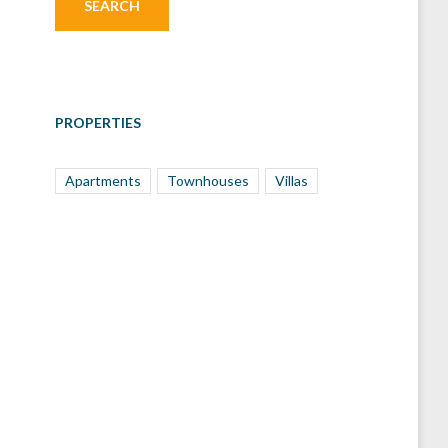
PROPERTIES
Apartments
Townhouses
Villas