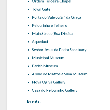
Ordem Terceira Chapel
Town Gate
Porta do Vale ou Sr.ª da Graça
Pelourinho e Telheiro
Main Street (Rua Direita
Aqueduct
Senhor Jesus da Pedra Sanctuary
Municipal Museum
Parish Museum
Abílio de Mattos e Silva Museum
Nova Ogiva Gallery
Casa do Pelourinho Gallery
Events: