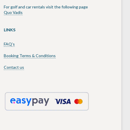
For golf and car rentals visit the following page
Quo Vadis
LINKS
FAQ’s
Booking Terms & Conditions
Contact us