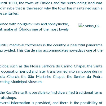
 until 1883, the town of Óbidos and the surrounding land was
nd maybe that is the reason why the town has maintained such a
e centuries.
dorned with bougainvillias and honeysuckle,
ent, make of Óbidos one of the most lovely
tiful medieval fortresses in the country, a beautiful panorama
is provided. This Castle also accommodates nowadays one of the
 Óbidos, such as the Nossa Senhora do Carmo Chapel, the Santa
h occupation period and later transformed into a mosque during
rdia Church, the São Martinho Chapel, the Senhor da Pedra
teresting Municipal Museum.
the Rua Direita, it is possible to find diversified traditional items
aft shops.
several information is provided, and there is the possibility of