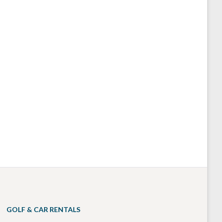
GOLF & CAR RENTALS