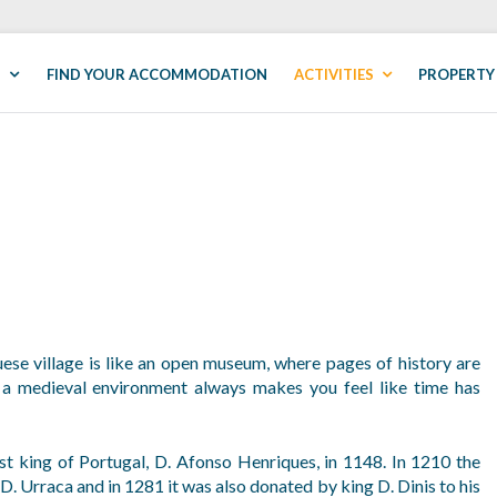
S
FIND YOUR ACCOMMODATION
ACTIVITIES
PROPERTY
uese village is like an open museum, where pages of history are
 a medieval environment always makes you feel like time has
t king of Portugal, D. Afonso Henriques, in 1148. In 1210 the
D. Urraca and in 1281 it was also donated by king D. Dinis to his