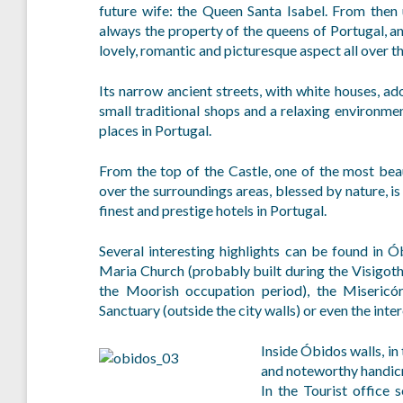
future wife: the Queen Santa Isabel. From then
always the property of the queens of Portugal, a
lovely, romantic and picturesque aspect all over th
Its narrow ancient streets, with white houses, a
small traditional shops and a relaxing environm
places in Portugal.
From the top of the Castle, one of the most beau
over the surroundings areas, blessed by nature, 
finest and prestige hotels in Portugal.
Several interesting highlights can be found in
Maria Church (probably built during the Visigot
the Moorish occupation period), the Misericó
Sanctuary (outside the city walls) or even the in
Inside Óbidos walls, in 
and noteworthy handicr
In the Tourist office 