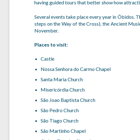
having guided tours that better show how attracti
Several events take place every year in Óbidos. T
steps on the Way of the Cross), the Ancient Music
November.
Places to visit:
Castle
Nossa Senhora do Carmo Chapel
Santa Maria Church
Misericórdia Church
São Joao Baptista Church
São Pedro Church
São Tiago Church
São Martinho Chapel