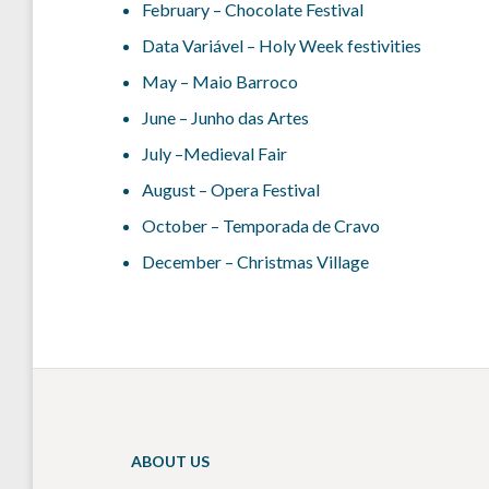
February – Chocolate Festival
Data Variável – Holy Week festivities
May – Maio Barroco
June – Junho das Artes
July –Medieval Fair
August – Opera Festival
October – Temporada de Cravo
December – Christmas Village
ABOUT US