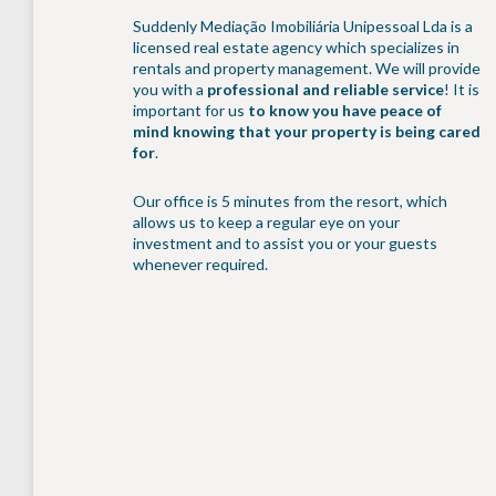
Suddenly Mediação Imobiliária Unipessoal Lda is a
licensed real estate agency which specializes in
rentals and property management. We will provide
you with a
professional and reliable service
! It is
important for us
to know you have peace of
mind knowing that your property is being cared
for
.
Our office is 5 minutes from the resort, which
allows us to keep a regular eye on your
investment and to assist you or your guests
whenever required.