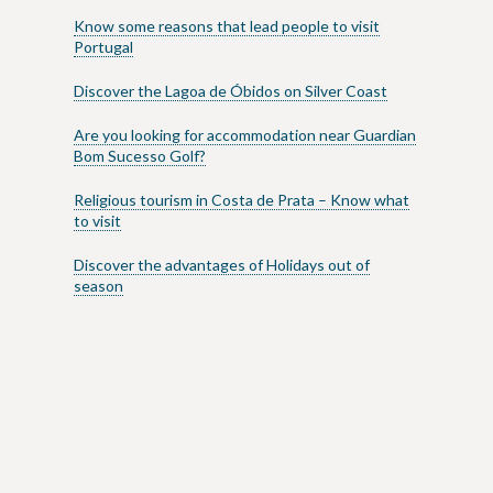
Know some reasons that lead people to visit
Portugal
Discover the Lagoa de Óbidos on Silver Coast
Are you looking for accommodation near Guardian
Bom Sucesso Golf?
Religious tourism in Costa de Prata – Know what
to visit
Discover the advantages of Holidays out of
season