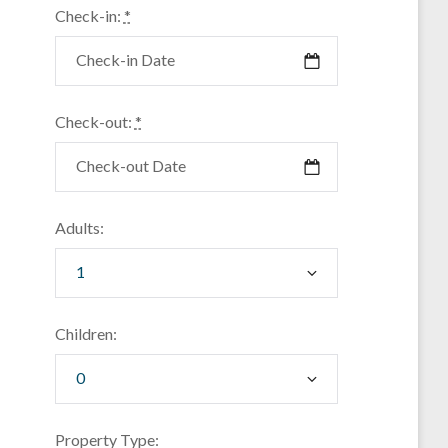
Check-in:
*
Check-out:
*
Adults:
Children:
Property Type: