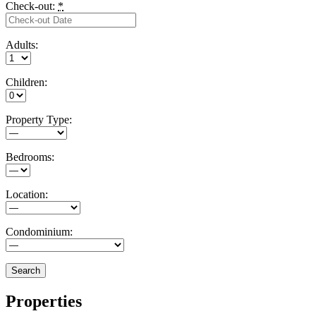
Check-out:
*
Adults:
Children:
Property Type:
Bedrooms:
Location:
Condominium:
Properties