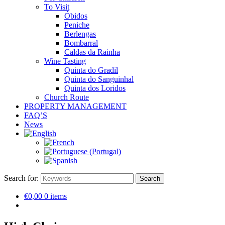
To Visit
Óbidos
Peniche
Berlengas
Bombarral
Caldas da Rainha
Wine Tasting
Quinta do Gradil
Quinta do Sanguinhal
Quinta dos Loridos
Church Route
PROPERTY MANAGEMENT
FAQ’S
News
Search for:
Search
€0,00
0 items