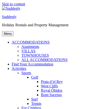
Skip to content
Suddenly
Holiday Rentals and Property Management
Menu
ACCOMMODATIONS
Apartments
VILLAS
TOWNHOUSES
ALL ACCOMMODATIONS
Find Your Accommodation
Activities
Sports
Golf
Praia d’el Rey
West Cliffs
Royal Óbidos
Bom Sucesso
Surf
Tennis
For Children