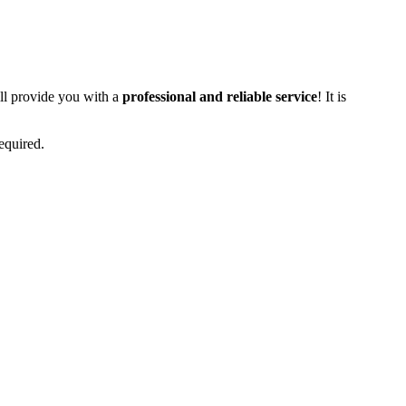
ll provide you with a
professional and reliable service
! It is
equired.