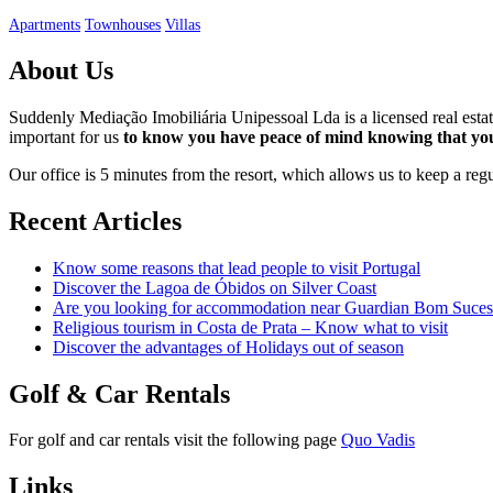
Apartments
Townhouses
Villas
About Us
Suddenly Mediação Imobiliária Unipessoal Lda is a licensed real est
important for us
to know you have peace of mind knowing that you
Our office is 5 minutes from the resort, which allows us to keep a re
Recent Articles
Know some reasons that lead people to visit Portugal
Discover the Lagoa de Óbidos on Silver Coast
Are you looking for accommodation near Guardian Bom Suces
Religious tourism in Costa de Prata – Know what to visit
Discover the advantages of Holidays out of season
Golf & Car Rentals
For golf and car rentals visit the following page
Quo Vadis
Links