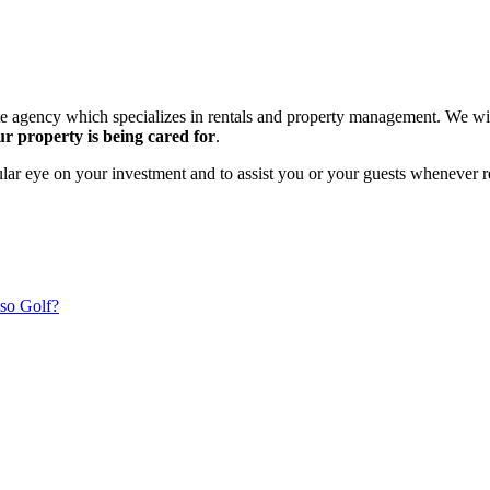
ate agency which specializes in rentals and property management. We wi
r property is being cared for
.
gular eye on your investment and to assist you or your guests whenever r
so Golf?