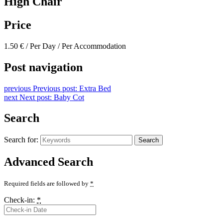
High Chair
Price
1.50
€
/ Per Day / Per Accommodation
Post navigation
previous
Previous post:
Extra Bed
next
Next post:
Baby Cot
Search
Search for:
Search
Advanced Search
Required fields are followed by
*
Check-in:
*