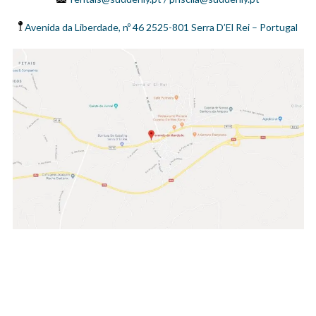
Avenida da Liberdade, nº 46 2525-801 Serra D’El Rei – Portugal