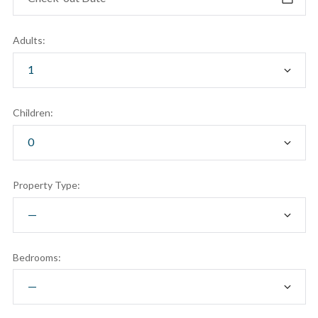
Adults:
Children:
Property Type:
Bedrooms: