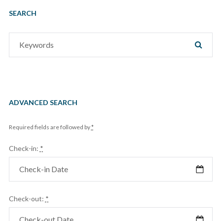
SEARCH
Search
SEAR
for:
ADVANCED SEARCH
Required fields are followed by
*
Check-in:
*
Check-out:
*