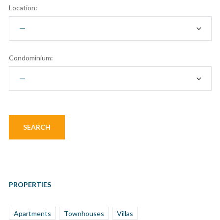
Location:
Condominium:
PROPERTIES
Apartments
Townhouses
Villas