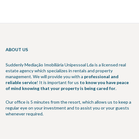
ABOUT US
Suddenly Mediação Imobiliária Unipessoal Lda is a licensed real
estate agency which specializes in rentals and property
management. We will provide you with a
professional and
reliable service
! It is important for us
to know you have peace
of mind knowing that your property is being cared for
.
Our office is 5 minutes from the resort, which allows us to keep a
regular eye on your investment and to assist you or your guests
whenever required.