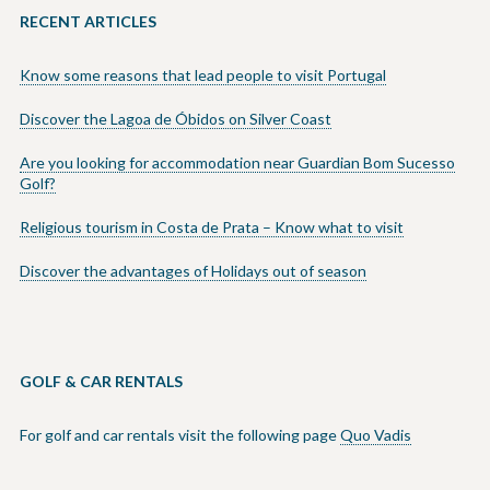
RECENT ARTICLES
Know some reasons that lead people to visit Portugal
Discover the Lagoa de Óbidos on Silver Coast
Are you looking for accommodation near Guardian Bom Sucesso
Golf?
Religious tourism in Costa de Prata – Know what to visit
Discover the advantages of Holidays out of season
GOLF & CAR RENTALS
For golf and car rentals visit the following page
Quo Vadis