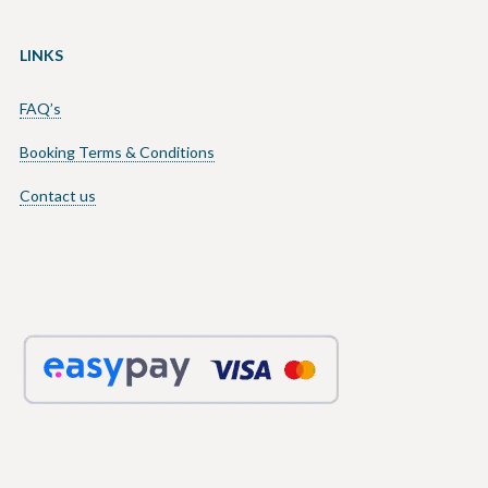
LINKS
FAQ’s
Booking Terms & Conditions
Contact us