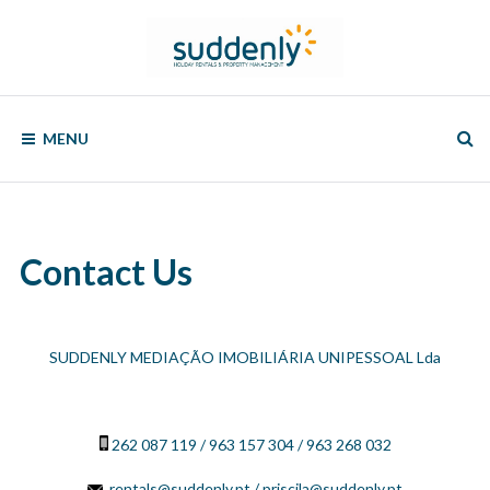
Skip
to
content
SUDDENLY
Holiday
Rentals
MENU
and
Property
Management
Contact Us
SUDDENLY MEDIAÇÃO IMOBILIÁRIA UNIPESSOAL Lda
262 087 119 / 963 157 304 / 963 268 032
rentals@suddenly.pt
/ priscila@suddenly.pt