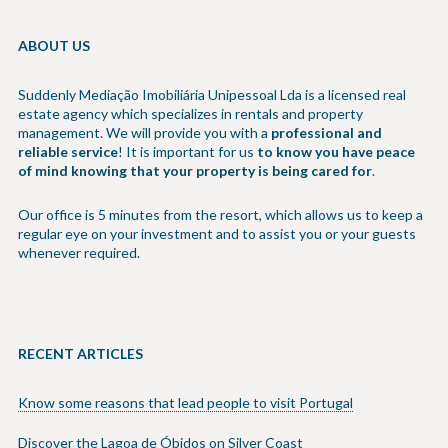
ABOUT US
Suddenly Mediação Imobiliária Unipessoal Lda is a licensed real
estate agency which specializes in rentals and property
management. We will provide you with a
professional and
reliable service
! It is important for us
to know you have peace
of mind knowing that your property is being cared for
.
Our office is 5 minutes from the resort, which allows us to keep a
regular eye on your investment and to assist you or your guests
whenever required.
RECENT ARTICLES
Know some reasons that lead people to visit Portugal
Discover the Lagoa de Óbidos on Silver Coast