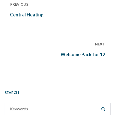
navigation
PREVIOUS
Previous
Central Heating
post:
NEXT
Next
Welcome Pack for 12
post:
SEARCH
Search
SEAR
for: