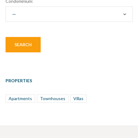
Condominium:
PROPERTIES
Apartments
Townhouses
Villas