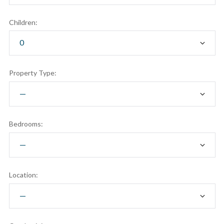
Children:
Property Type:
Bedrooms:
Location: