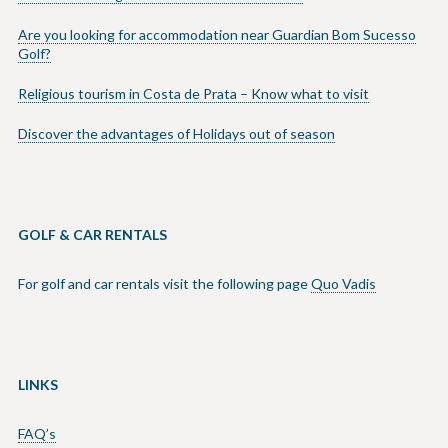
Are you looking for accommodation near Guardian Bom Sucesso
Golf?
Religious tourism in Costa de Prata – Know what to visit
Discover the advantages of Holidays out of season
GOLF & CAR RENTALS
For golf and car rentals visit the following page
Quo Vadis
LINKS
FAQ’s