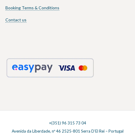
Booking Terms & Conditions
Contact us
+(351) 96 315 73 04
Avenida da Liberdade, nº 46 2525-801 Serra D’El Rei – Portugal