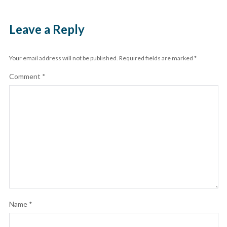
Leave a Reply
Your email address will not be published.
Required fields are marked
*
Comment
*
Name
*