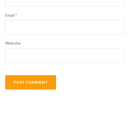
Email
*
Website
Post