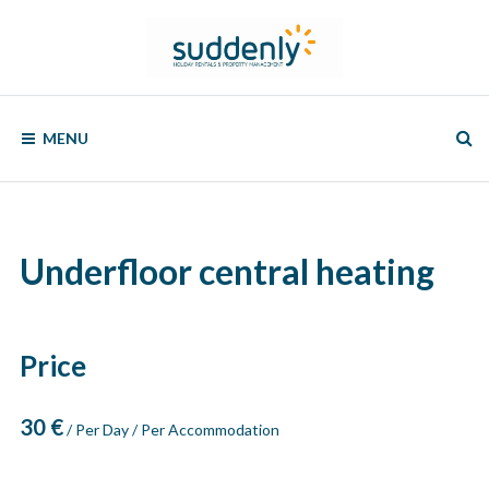
Skip
to
content
SUDDENLY
Holiday
Rentals
MENU
and
Property
Management
Underfloor central heating
Price
30
€
/ Per Day / Per Accommodation