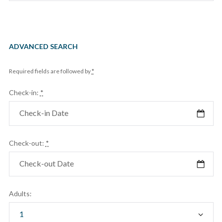
ADVANCED SEARCH
Required fields are followed by
*
Check-in:
*
Check-out:
*
Adults: