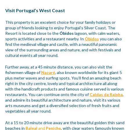
Visit Portugal’s West Coast
This property is an excelent choice for your family holidays or
group of friends looking to enjoy Portugal’s Silver Coast. The
Resort is located close to the
Óbidos
lagoon, with calm waters,
sports activities and a restaurant nearby. In
Óbidos
you can also
find the medieval village and castle, with a neautiful panoramic
view of the surrounding areas and nature, and with festivals and
cultural events all year round.
Further away, at a 45 minute distance, you can also visit the
fishermen village of
Nazaré
, also known worldwide for its giant 5
plus meter waves and surfing spots. You’ll find an amazing beach
right in the city centre, lovely and typical architecture all along
with the handicraft products and famous cuisine served is various
restaurants. You can continue onto the city of
Caldas da Rainha
,
and admire its beautiful architecture and nature, visit its various
arts museums and get a diversified selection of fresh fruits and
vegetables all year round.
At a 15 to 20 minute drive away are the beautiful golden thin sand
beaches in
Baleal
and
Peniche
, with clear waters famously known