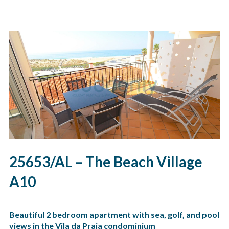
25653/AL – The Beach Village
A10
Beautiful 2 bedroom apartment with sea, golf, and pool
views in the Vila da Praia condominium