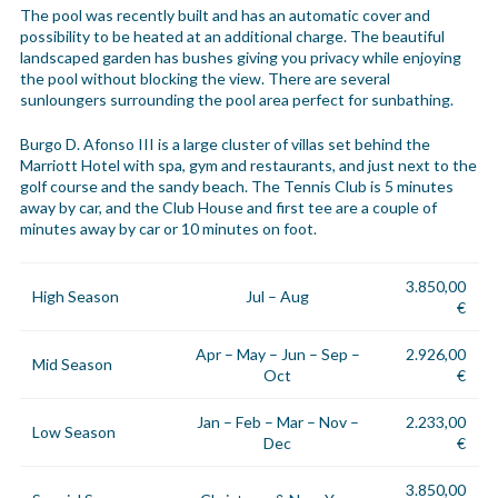
The pool was recently built and has an automatic cover and
possibility to be heated at an additional charge. The beautiful
landscaped garden has bushes giving you privacy while enjoying
the pool without blocking the view. There are several
sunloungers surrounding the pool area perfect for sunbathing.
Burgo D. Afonso III is a large cluster of villas set behind the
Marriott Hotel with spa, gym and restaurants, and just next to the
golf course and the sandy beach. The Tennis Club is 5 minutes
away by car, and the Club House and first tee are a couple of
minutes away by car or 10 minutes on foot.
3.850,00
High Season
Jul – Aug
€
Apr – May – Jun – Sep –
2.926,00
Mid Season
Oct
€
Jan – Feb – Mar – Nov –
2.233,00
Low Season
Dec
€
3.850,00