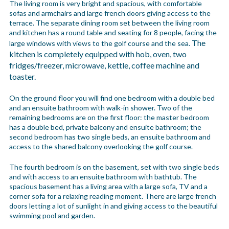
The living room is very bright and spacious, with comfortable
sofas and armchairs and large french doors giving access to the
terrace. The separate dining room set between the living room
and kitchen has a round table and seating for 8 people, facing the
The
large windows with views to the golf course and the sea.
kitchen is completely equipped with hob, oven, two
fridges/freezer, microwave, kettle, coffee machine and
toaster.
On the ground floor you will find one bedroom with a double bed
and an ensuite bathroom with walk-in shower. Two of the
remaining bedrooms are on the first floor: the master bedroom
has a double bed, private balcony and ensuite bathroom; the
second bedroom has two single beds, an ensuite bathroom and
access to the shared balcony overlooking the golf course.
The fourth bedroom is on the basement, set with two single beds
and with access to an ensuite bathroom with bathtub. The
spacious basement has a living area with a large sofa, TV and a
corner sofa for a relaxing reading moment. There are large french
doors letting a lot of sunlight in and giving access to the beautiful
swimming pool and garden.