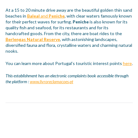
At a 15 to 20 minute drive away are the beautiful golden thin sand
beaches in
Baleal
and
Peniche
, with clear waters famously known
for their perfect waves for surfing.
Peniche
is also known for its
quality fish and seafood, for its restaurants and for its
handcrafted goods. From the city, there are boat rides to the
Berlengas Natural Reserve
, with astonishing landscapes,
diversified fauna and flora, crystalline waters and charming natural
nooks.
You can learn more about Portugal’s touristic interest points
here
.
This establishment has an electronic complaints book accessible through
the platform :
www.livroreclamacoes.pt