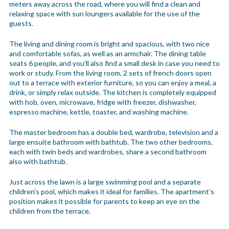
meters away across the road, where you will find a clean and
relaxing space with sun loungers available for the use of the
guests.
The living and dining room is bright and spacious, with two nice
and comfortable sofas, as well as an armchair. The dining table
seats 6 people, and you’ll also find a small desk in case you need to
work or study. From the living room, 2 sets of french doors open
out to a terrace with exterior furniture, so you can enjoy a meal, a
drink, or simply relax outside. The kitchen is completely equipped
with hob, oven, microwave, fridge with freezer, dishwasher,
espresso machine, kettle, toaster, and washing machine.
The master bedroom has a double bed, wardrobe, television and a
large ensuite bathroom with bathtub. The two other bedrooms,
each with twin beds and wardrobes, share a second bathroom
also with bathtub.
Just across the lawn is a large swimming pool and a separate
children’s pool, which makes it ideal for families. The apartment’s
position makes it possible for parents to keep an eye on the
children from the terrace.