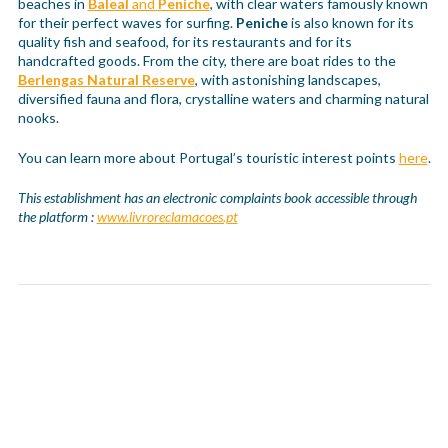
beaches in
Baleal
and
Peniche
, with clear waters famously known
for their perfect waves for surfing.
Peniche
is also known for its
quality fish and seafood, for its restaurants and for its
handcrafted goods. From the city, there are boat rides to the
Berlengas Natural Reserve
, with astonishing landscapes,
diversified fauna and flora, crystalline waters and charming natural
nooks.
You can learn more about Portugal’s touristic interest points
here
.
This establishment has an electronic complaints book accessible through
the platform :
www.livroreclamacoes.pt