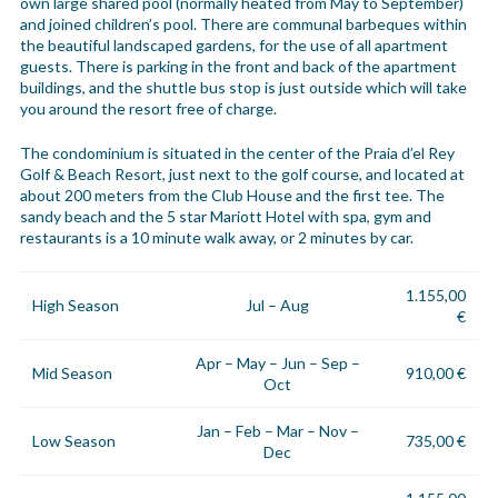
own large shared pool (normally heated from May to September)
and joined children’s pool. There are communal barbeques within
the beautiful landscaped gardens, for the use of all apartment
guests. There is parking in the front and back of the apartment
buildings, and the shuttle bus stop is just outside which will take
you around the resort free of charge.
The condominium is situated in the center of the Praia d’el Rey
Golf & Beach Resort, just next to the golf course, and located at
about 200 meters from the Club House and the first tee. The
sandy beach and the 5 star Mariott Hotel with spa, gym and
restaurants is a 10 minute walk away, or 2 minutes by car.
1.155,00
High Season
Jul – Aug
€
Apr – May – Jun – Sep –
Mid Season
910,00 €
Oct
Jan – Feb – Mar – Nov –
Low Season
735,00 €
Dec