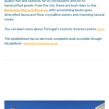
quality fish and seafood, for its restaurants and for its
handcrafted goods. From the city, there are boat rides to the
Berlengas Natural Reserve
, with astonishing landscapes,
diversified fauna and flora, crystalline waters and charming natural
nooks.
You can learn more about Portugal’s touristic interest points
here
.
This establishment has an electronic complaints book accessible through
the platform :
www.livroreclamacoes.pt