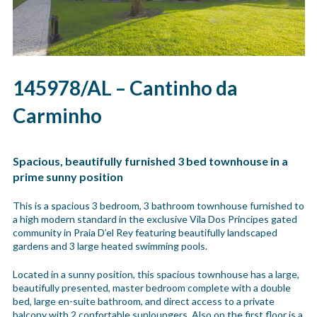
145978/AL – Cantinho da
Carminho
Spacious, beautifully furnished 3 bed townhouse in a
prime sunny position
This is a spacious 3 bedroom, 3 bathroom townhouse furnished to
a high modern standard in the exclusive Vila Dos Principes gated
community in Praia D’el Rey featuring beautifully landscaped
gardens and 3 large heated swimming pools.
Located in a sunny position, this spacious townhouse has a large,
beautifully presented, master bedroom complete with a double
bed, large en-suite bathroom, and direct access to a private
balcony with 2 confortable sunloungers. Also on the first floor is a