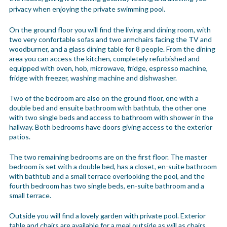
.
privacy when enjoying the private swimming pool
On the ground floor you will find the living and dining room, with
two very confortable sofas and two armchairs facing the TV and
woodburner, and a glass dining table for 8 people. From the dining
area you can access the kitchen, completely refurbished and
equipped with oven, hob, microwave, fridge, espresso machine,
fridge with freezer, washing machine and dishwasher.
Two of the bedroom are also on the ground floor, one with a
double bed and ensuite bathroom with bathtub, the other one
with two single beds and access to bathroom with shower in the
hallway. Both bedrooms have doors giving access to the exterior
patios.
The two remaining bedrooms are on the first floor. The master
bedroom is set with a double bed, has a closet, en-suite bathroom
with bathtub and a small terrace overlooking the pool, and the
fourth bedroom has two single beds, en-suite bathroom and a
small terrace.
Outside you will find a lovely garden with private pool. Exterior
table and chairs are available for a meal outside as will as chairs