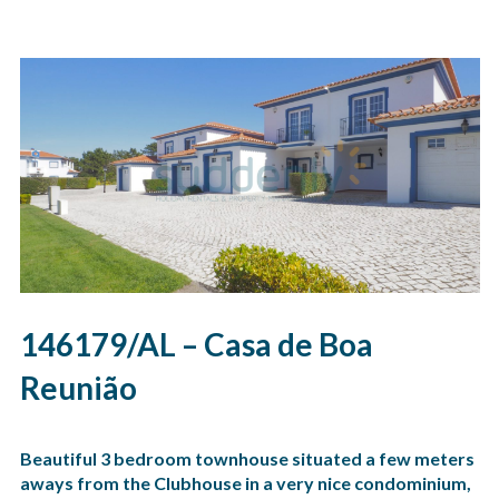
146179/AL – Casa de Boa
Reunião
Beautiful 3 bedroom townhouse situated a few meters
aways from the Clubhouse in a very nice condominium,