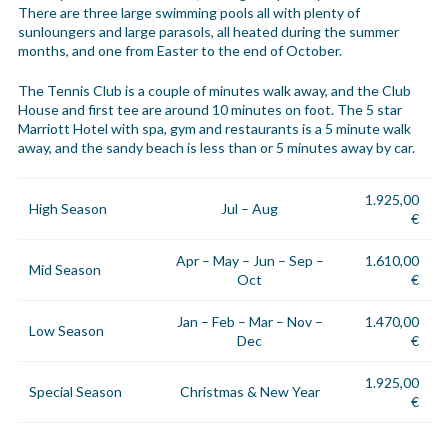
There are three large swimming pools all with plenty of
sunloungers and large parasols, all heated during the summer
months, and one from Easter to the end of October.
The Tennis Club is a couple of minutes walk away, and the Club
House and first tee are around 10 minutes on foot. The 5 star
Marriott Hotel with spa, gym and restaurants is a 5 minute walk
away, and the sandy beach is less than or 5 minutes away by car.
1.925,00
High Season
Jul – Aug
€
Apr – May – Jun – Sep –
1.610,00
Mid Season
Oct
€
Jan – Feb – Mar – Nov –
1.470,00
Low Season
Dec
€
1.925,00
Special Season
Christmas & New Year
€