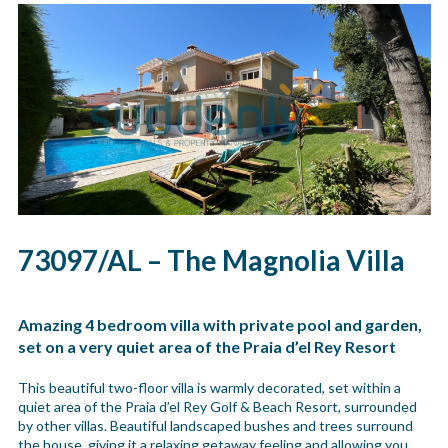
73097/AL – The Magnolia Villa
Amazing 4 bedroom villa with private pool and garden,
set on a very quiet area of the Praia d’el Rey Resort
This beautiful two-floor villa is warmly decorated, set within a
quiet area of the Praia d’el Rey Golf & Beach Resort, surrounded
by other villas. Beautiful landscaped bushes and trees surround
the house, giving it a relaxing getaway feeling and allowing you