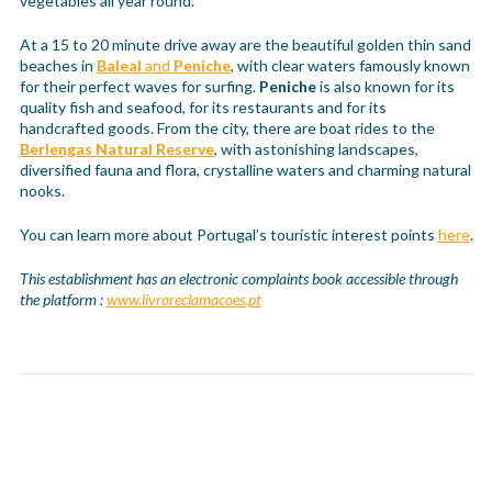
vegetables all year round.
At a 15 to 20 minute drive away are the beautiful golden thin sand
beaches in
Baleal
and
Peniche
, with clear waters famously known
for their perfect waves for surfing.
Peniche
is also known for its
quality fish and seafood, for its restaurants and for its
handcrafted goods. From the city, there are boat rides to the
Berlengas Natural Reserve
, with astonishing landscapes,
diversified fauna and flora, crystalline waters and charming natural
nooks.
You can learn more about Portugal’s touristic interest points
here
.
This establishment has an electronic complaints book accessible through
the platform :
www.livroreclamacoes.pt