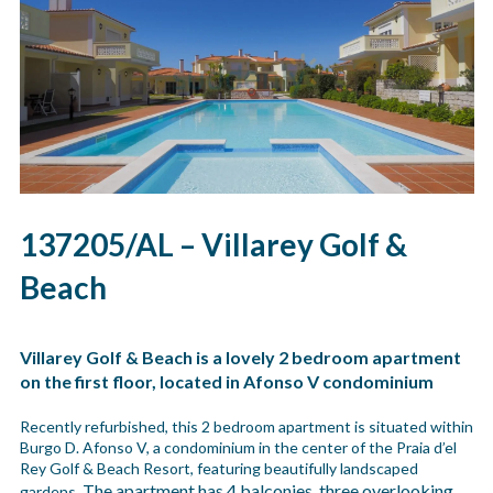
137205/AL – Villarey Golf &
Beach
Villarey Golf & Beach is a lovely 2 bedroom apartment
on the first floor, located in Afonso V condominium
Recently refurbished, this 2 bedroom apartment is situated within
Burgo D. Afonso V, a condominium in the center of the Praia d’el
Rey Golf & Beach Resort, featuring beautifully landscaped
The apartment has 4 balconies, three overlooking
gardens.