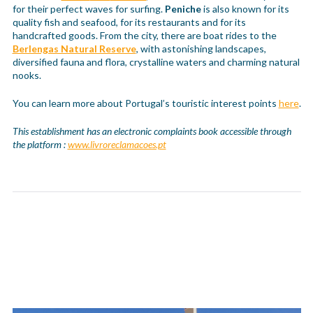
for their perfect waves for surfing.
Peniche
is also known for its
quality fish and seafood, for its restaurants and for its
handcrafted goods. From the city, there are boat rides to the
Berlengas Natural Reserve
, with astonishing landscapes,
diversified fauna and flora, crystalline waters and charming natural
nooks.
You can learn more about Portugal’s touristic interest points
here
.
This establishment has an electronic complaints book accessible through
the platform :
www.livroreclamacoes.pt