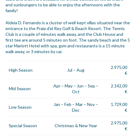
and sunloungers to be able to enjoy the afternoons with the
family!
Aldeia D. Fernando is a cluster of well-kept villas situated near the
entrance to the Praia d’el Rey Golf & Beach Resort. The Tennis
Club is a couple of minutes walk away, and the Club House and
first tee are around 5 minutes on foot. The sandy beach and the 5
star Mariott Hotel with spa, gym and restaurants is a 15 minute
walk away, or 3 minutes by car.
2.975,00
High Season
Jul – Aug
€
Apr – May – Jun – Sep –
2.142,00
Mid Season
Oct
€
Jan – Feb – Mar – Nov –
1.729,00
Low Season
Dec
€
2.975,00
Special Season
Christmas & New Year
€