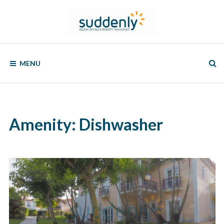
Skip
to
content
SUDDENLY
Holiday
Rentals
MENU
and
Property
Management
Amenity:
Dishwasher