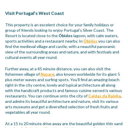
Visit Portugal’s West Coast
This property is an excelent choice for your family holidays or
group of friends looking to enjoy Portugal’s Silver Coast. The
Resort is located close to the
Óbidos
lagoon, with calm waters,
sports activities and a restaurant nearby. In
Óbidos
you can also
find the medieval village and castle, with a neautiful panoramic
view of the surrounding areas and nature, and with festivals and
cultural events all year round.
Further away, at a 45 minute distance, you can also visit the
fishermen village of
Nazaré
, also known worldwide for its giant 5
plus meter waves and surfing spots. You’ll find an amazing beach
right in the city centre, lovely and typical architecture all along
with the handicraft products and famous cuisine served is various
restaurants. You can continue onto the city of
Caldas da Rainha
,
and admire its beautiful architecture and nature, visit its various
arts museums and get a diversified selection of fresh fruits and
vegetables all year round.
At a 15 to 20 minute drive away are the beautiful golden thin sand