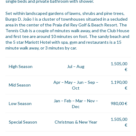
single beds and private bathroom with shower.
Set within landscaped gardens of lawns, shrubs and pine trees,
Burgo D. João I is a cluster of townhouses situated in a secluded
area in the center of the Praia d’el Rey Golf & Beach Resort. The
Tennis Club is a couple of minutes walk away, and the Club House
and first tee are around 10 minutes on foot. The sandy beach and
the 5 star Mariott Hotel with spa, gym and restaurants is a 15
minute walk away, or 3 minutes by car.
1.505,00
High Season
Jul – Aug
€
Apr – May – Jun – Sep –
1.190,00
Mid Season
Oct
€
Jan – Feb – Mar – Nov –
Low Season
980,00 €
Dec
1.505,00
Special Season
Christmas & New Year
€