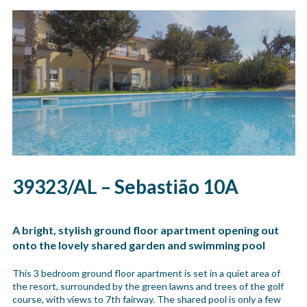
39323/AL – Sebastião 10A
A bright, stylish ground floor apartment opening out
onto the lovely shared garden and swimming pool
This 3 bedroom ground floor apartment is set in a quiet area of
the resort, surrounded by the green lawns and trees of the golf
course, with views to 7th fairway. The shared pool is only a few