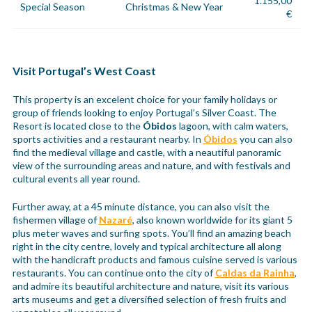
1.155,00
Special Season
Christmas & New Year
€
Visit Portugal’s West Coast
This property is an excelent choice for your family holidays or
group of friends looking to enjoy Portugal’s Silver Coast. The
Resort is located close to the
Óbidos
lagoon, with calm waters,
sports activities and a restaurant nearby. In
Óbidos
you can also
find the medieval village and castle, with a neautiful panoramic
view of the surrounding areas and nature, and with festivals and
cultural events all year round.
Further away, at a 45 minute distance, you can also visit the
fishermen village of
Nazaré
, also known worldwide for its giant 5
plus meter waves and surfing spots. You’ll find an amazing beach
right in the city centre, lovely and typical architecture all along
with the handicraft products and famous cuisine served is various
restaurants. You can continue onto the city of
Caldas da Rainha
,
and admire its beautiful architecture and nature, visit its various
arts museums and get a diversified selection of fresh fruits and