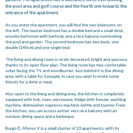
the pool area and golf course and the fourth one towards the
entrance of the apartment.
As you enter the apartment, you will find the two bedrooms on
the left. The master bedroom has a double bed and a small desk,
ensuite bathroom with bathtub, and a nice balcony overlooking
the pool and garden. The second bedroom has two beds, one
double (140cm) and one single bed.
The living and dining room is nicely decorated, bright and spacious
thanks to its open floor plan. The living room has two confortable
sofas facing the TV and woodburner. Just behind it is the dining
area, with a table for 6 people, in case you wish to invite some
friends for a drink or meal.
Also open to the living and dining area, the kitchen is completely
equipped with hob, oven, microwave, fridge with freezer, washing
machine, dishwasher, expresso machine, kettle and toaster. From
the kitchen, you can access aother very nice balcony with an
outdoor dining space and a barbeque.
Burgo D. Afonso V is a small cluster of 23 apartments, with its