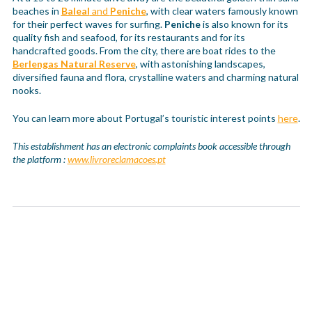
beaches in
Baleal
and
Peniche
, with clear waters famously known
for their perfect waves for surfing.
Peniche
is also known for its
quality fish and seafood, for its restaurants and for its
handcrafted goods. From the city, there are boat rides to the
Berlengas Natural Reserve
, with astonishing landscapes,
diversified fauna and flora, crystalline waters and charming natural
nooks.
You can learn more about Portugal’s touristic interest points
here
.
This establishment has an electronic complaints book accessible through
the platform :
www.livroreclamacoes.pt