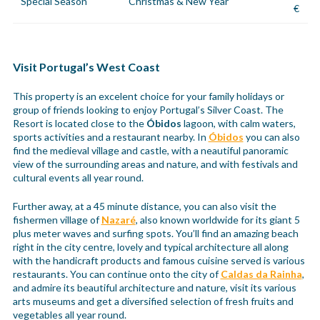
Special Season
Christmas & New Year
€
Visit Portugal’s West Coast
This property is an excelent choice for your family holidays or
group of friends looking to enjoy Portugal’s Silver Coast. The
Resort is located close to the
Óbidos
lagoon, with calm waters,
sports activities and a restaurant nearby. In
Óbidos
you can also
find the medieval village and castle, with a neautiful panoramic
view of the surrounding areas and nature, and with festivals and
cultural events all year round.
Further away, at a 45 minute distance, you can also visit the
fishermen village of
Nazaré
, also known worldwide for its giant 5
plus meter waves and surfing spots. You’ll find an amazing beach
right in the city centre, lovely and typical architecture all along
with the handicraft products and famous cuisine served is various
restaurants. You can continue onto the city of
Caldas da Rainha
,
and admire its beautiful architecture and nature, visit its various
arts museums and get a diversified selection of fresh fruits and
vegetables all year round.