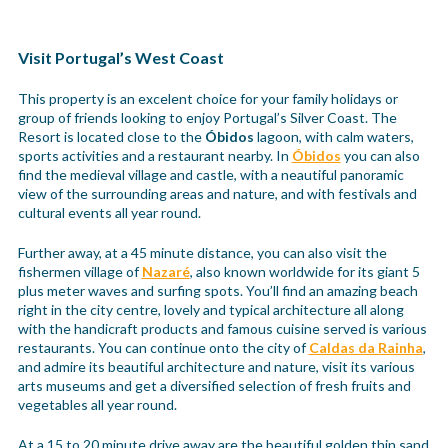
Visit Portugal’s West Coast
This property is an excelent choice for your family holidays or
group of friends looking to enjoy Portugal’s Silver Coast. The
Resort is located close to the
Óbidos
lagoon, with calm waters,
sports activities and a restaurant nearby. In
Óbidos
you can also
find the medieval village and castle, with a neautiful panoramic
view of the surrounding areas and nature, and with festivals and
cultural events all year round.
Further away, at a 45 minute distance, you can also visit the
fishermen village of
Nazaré
, also known worldwide for its giant 5
plus meter waves and surfing spots. You’ll find an amazing beach
right in the city centre, lovely and typical architecture all along
with the handicraft products and famous cuisine served is various
restaurants. You can continue onto the city of
Caldas da Rainha
,
and admire its beautiful architecture and nature, visit its various
arts museums and get a diversified selection of fresh fruits and
vegetables all year round.
At a 15 to 20 minute drive away are the beautiful golden thin sand