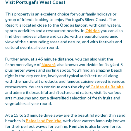
Visit Portugal’s West Coast
This property is an excelent choice for your family holidays or
group of friends looking to enjoy Portugal’s Silver Coast. The
Resort is located close to the
Óbidos
lagoon, with calm waters,
sports activities and a restaurant nearby. In
Óbidos
you can also
find the medieval village and castle, with a neautiful panoramic
view of the surrounding areas and nature, and with festivals and
cultural events all year round.
Further away, at a 45 minute distance, you can also visit the
fishermen village of
Nazaré
, also known worldwide for its giant 5
plus meter waves and surfing spots. You’ll find an amazing beach
right in the city centre, lovely and typical architecture all along
with the handicraft products and famous cuisine served is various
restaurants. You can continue onto the city of
Caldas da Rainha
,
and admire its beautiful architecture and nature, visit its various
arts museums and get a diversified selection of fresh fruits and
vegetables all year round.
At a 15 to 20 minute drive away are the beautiful golden thin sand
beaches in
Baleal
and
Peniche
, with clear waters famously known
for their perfect waves for surfing.
Peniche
is also known for its