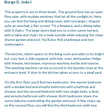
Burgo D. João I
This property is set in three levels. The ground floor has an open
floor plan, with mutiple windows that let all the sunlight in. Here
you can find the living and dining room, with one large L-shaped
sofa, an armchair, a flat-screen TV, a fireplace, and a dining table
with 6 chairs. The large doors lead you to a nice sunny terrace,
with a table and chairs for a meal outside while enjoying the clean
shared garden and pool. You’ll also find a barbeque and two
sunloungers.
The kitchen, which opens to the living room and adds to its bright
but cozy feel, is fully equiped, with hob, oven, dishwasher, fridge
with freezer, microwave, espresso machine, kettle and toaster.
The washing machine can be accessed in the laundry room at the
entrance level. A door in the kitchen gives access to a small yard.
On the first floor you’ll find two bedrooms: the master bedroom
with a double bed and ensuite bathroom with a bathtub and
shower, and the second bedroom with two single beds, a desk,
and ensuite bathroom with shower. Both bedrooms share the
sunny balcony overlooking the garden and pool. A few steps up,
on the second floor, you will find the third bedroom, with two