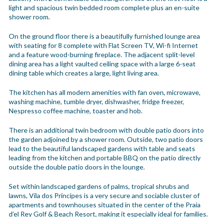
light and spacious twin bedded room complete plus an en-suite
shower room.
On the ground floor there is a beautifully furnished lounge area
with seating for 8 complete with Flat Screen TV, Wi-fi Internet
and a feature wood-burning fireplace. The adjacent split-level
dining area has a light vaulted ceiling space with a large 6-seat
dining table which creates a large, light living area.
The kitchen has all modern amenities with fan oven, microwave,
washing machine, tumble dryer, dishwasher, fridge freezer,
Nespresso coffee machine, toaster and hob.
There is an additional twin bedroom with double patio doors into
the garden adjoined by a shower room. Outside, two patio doors
lead to the beautiful landscaped gardens with table and seats
leading from the kitchen and portable BBQ on the patio directly
outside the double patio doors in the lounge.
Set within landscaped gardens of palms, tropical shrubs and
lawns, Vila dos Príncipes is a very secure and sociable cluster of
apartments and townhouses situated in the center of the Praia
d’el Rey Golf & Beach Resort, making it especially ideal for families.