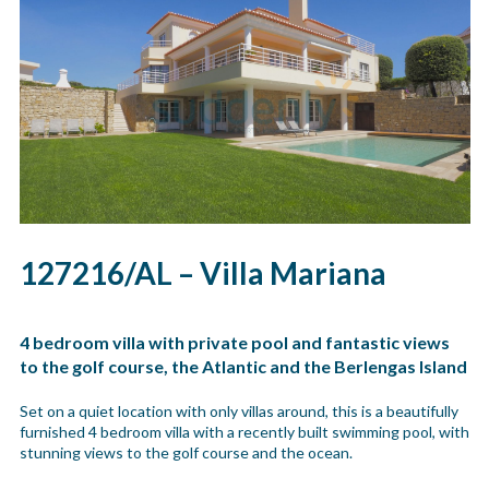
127216/AL – Villa Mariana
4 bedroom villa with private pool and fantastic views
to the golf course, the Atlantic and the Berlengas Island
Set on a quiet location with only villas around, this is a beautifully
furnished 4 bedroom villa with a recently built swimming pool, with
stunning views to the golf course and the ocean.