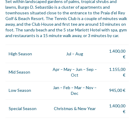
Set within landscaped gardens of palms, tropical shrubs and
lawns, Burgo D. Sebastião is a cluster of apartments and
townhouses situated close to the entrance to the Praia d’el Rey
Golf & Beach Resort. The Tennis Club is a couple of minutes walk
away, and the Club House and first tee are around 10 minutes on
foot. The sandy beach and the 5 star Mariott Hotel with spa, gym
and restaurants is a 15 minute walk away, or 3 minutes by car.
1.400,00
High Season
Jul – Aug
€
Apr – May – Jun – Sep –
1.155,00
Mid Season
Oct
€
Jan – Feb – Mar – Nov –
Low Season
945,00 €
Dec
1.400,00
Special Season
Christmas & New Year
€